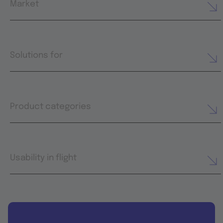
Market
Solutions for
Product categories
Usability in flight