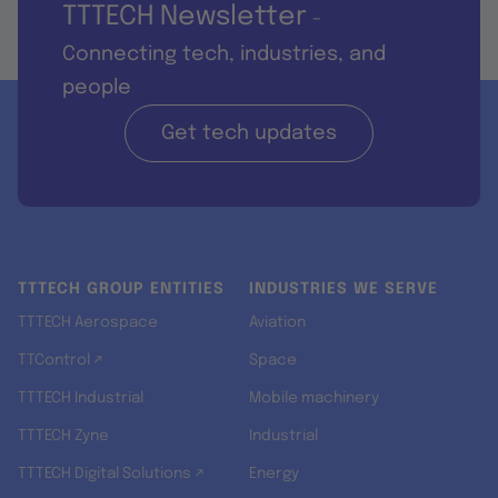
TTTECH Newsletter
-
Connecting tech, industries, and
people
Get tech updates
TTTECH GROUP ENTITIES
INDUSTRIES WE SERVE
TTTECH Aerospace
Aviation
TTControl ↗
Space
TTTECH Industrial
Mobile machinery
TTTECH Zyne
Industrial
TTTECH Digital Solutions ↗
Energy