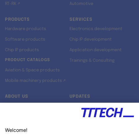
RT-RK ↗
Automotive
PRODUCTS
SERVICES
Hardware products
Electronics development
Software products
Chip IP development
Chip IP products
Application development
PRODUCT CATALOGS
Trainings & Consulting
Aviation & Space products
Mobile machinery products ↗
ABOUT US
UPDATES
Our story
Newsroom
Quality & Standards
Jobs
Research projects
Newsletter
University programs
LinkedIn ↗