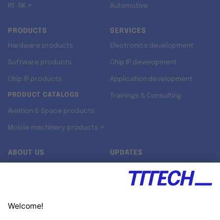
RT-RK ↗
Automotive
PRODUCTS
SERVICES
Hardware products
Electronics development
Software products
Chip IP development
Chip IP products
Application development
PRODUCT CATALOGS
Trainings & Consulting
Aviation & Space products
Mobile machinery products ↗
ABOUT US
UPDATES
Our story
Newsroom
Quality & Standards
Jobs
Research projects
Newsletter
University programs
LinkedIn ↗