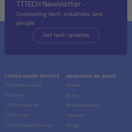
TTTECH Newsletter
-
Connecting tech, industries, and
people
Get tech updates
TTTECH GROUP ENTITIES
INDUSTRIES WE SERVE
TTTECH Aerospace
Aviation
TTControl ↗
Space
TTTECH Industrial
Mobile machinery
TTTECH Zyne
Industrial
TTTECH Digital Solutions ↗
Energy