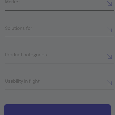
Market
Solutions for
Product categories
Usability in flight