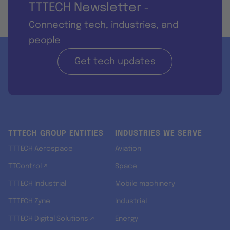
TTTECH Newsletter
-
Connecting tech, industries, and
people
Get tech updates
TTTECH GROUP ENTITIES
INDUSTRIES WE SERVE
TTTECH Aerospace
Aviation
TTControl ↗
Space
TTTECH Industrial
Mobile machinery
TTTECH Zyne
Industrial
TTTECH Digital Solutions ↗
Energy