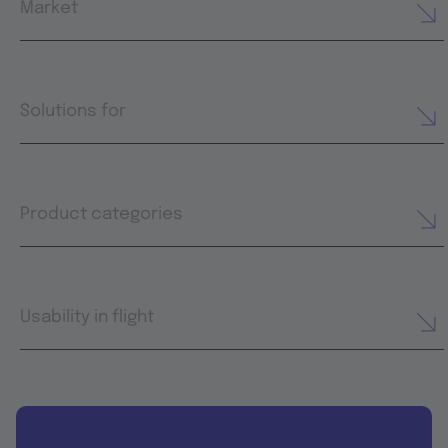
Market
Solutions for
Product categories
Usability in flight