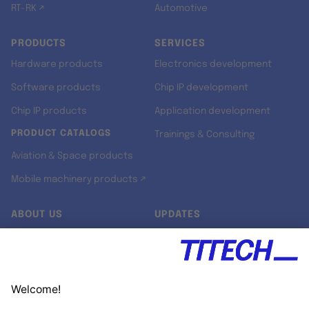
RT-RK ↗
Automotive
PRODUCTS
SERVICES
Hardware products
Electronics development
Software products
Chip IP development
Chip IP products
Application development
PRODUCT CATALOGS
Trainings & Consulting
Aviation & Space products
Mobile machinery products ↗
ABOUT US
UPDATES
Our story
Newsroom
Quality & Standards
Jobs
Research projects
Newsletter
University programs
LinkedIn ↗