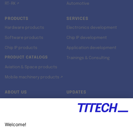
RT-RK ↗
Automotive
PRODUCTS
SERVICES
Hardware products
Electronics development
Software products
Chip IP development
Chip IP products
Application development
PRODUCT CATALOGS
Trainings & Consulting
Aviation & Space products
Mobile machinery products ↗
ABOUT US
UPDATES
Our story
Newsroom
Quality & Standards
Jobs
Research projects
Newsletter
University programs
LinkedIn ↗