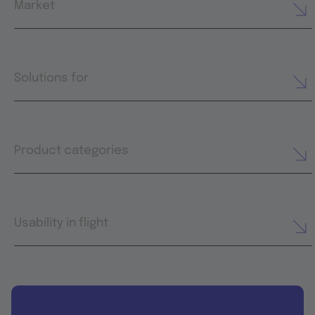
Market
Solutions for
Product categories
Usability in flight