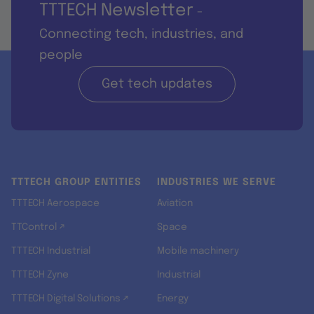
TTTECH Newsletter
-
Connecting tech, industries, and
people
Get tech updates
TTTECH GROUP ENTITIES
INDUSTRIES WE SERVE
TTTECH Aerospace
Aviation
TTControl ↗
Space
TTTECH Industrial
Mobile machinery
TTTECH Zyne
Industrial
TTTECH Digital Solutions ↗
Energy