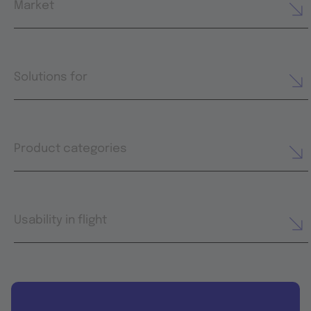
Market
Solutions for
Product categories
Usability in flight