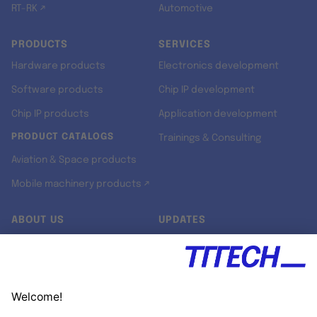
RT-RK ↗
Automotive
PRODUCTS
SERVICES
Hardware products
Electronics development
Software products
Chip IP development
Chip IP products
Application development
PRODUCT CATALOGS
Trainings & Consulting
Aviation & Space products
Mobile machinery products ↗
ABOUT US
UPDATES
Our story
Newsroom
Quality & Standards
Jobs
Research projects
Newsletter
University programs
LinkedIn ↗