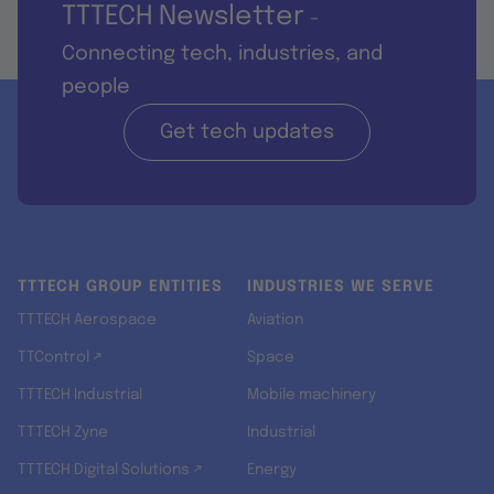
TTTECH Newsletter
-
Connecting tech, industries, and
people
Get tech updates
TTTECH GROUP ENTITIES
INDUSTRIES WE SERVE
TTTECH Aerospace
Aviation
TTControl ↗
Space
TTTECH Industrial
Mobile machinery
TTTECH Zyne
Industrial
TTTECH Digital Solutions ↗
Energy