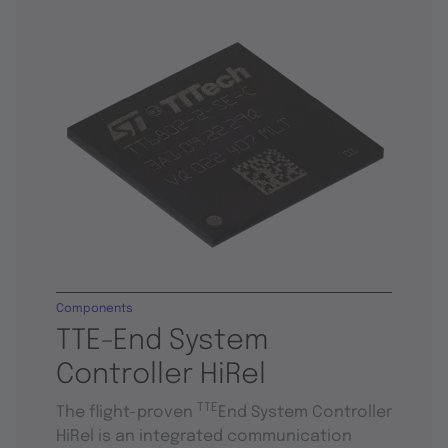
Components
TTE-End System
Controller HiRel
TTE
The flight-proven
End System Controller
HiRel is an integrated communication