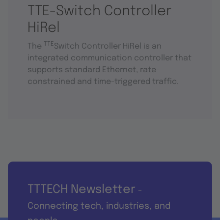
TTE-Switch Controller
HiRel
TTE
The
Switch Controller HiRel is an
integrated communication controller that
supports standard Ethernet, rate-
constrained and time-triggered traffic.
TTTECH Newsletter
-
Connecting tech, industries, and