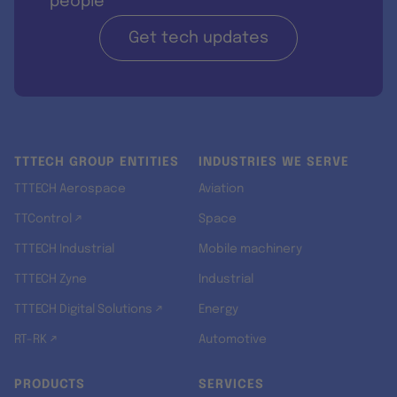
people
Get tech updates
TTTECH GROUP ENTITIES
INDUSTRIES WE SERVE
TTTECH Aerospace
Aviation
TTControl ↗
Space
TTTECH Industrial
Mobile machinery
TTTECH Zyne
Industrial
TTTECH Digital Solutions ↗
Energy
RT-RK ↗
Automotive
PRODUCTS
SERVICES