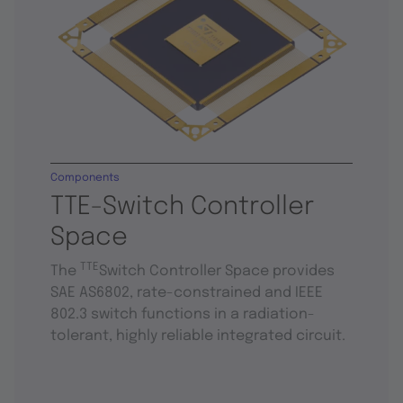
Components
TTE-Switch Controller
Space
TTE
The
Switch Controller Space provides
SAE AS6802, rate-constrained and IEEE
802.3 switch functions in a radiation-
tolerant, highly reliable integrated circuit.