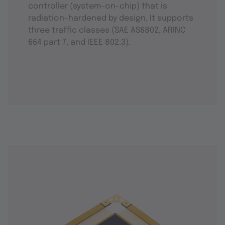
controller (system-on-chip) that is
radiation-hardened by design. It supports
three traffic classes (SAE AS6802, ARINC
664 part 7, and IEEE 802.3).