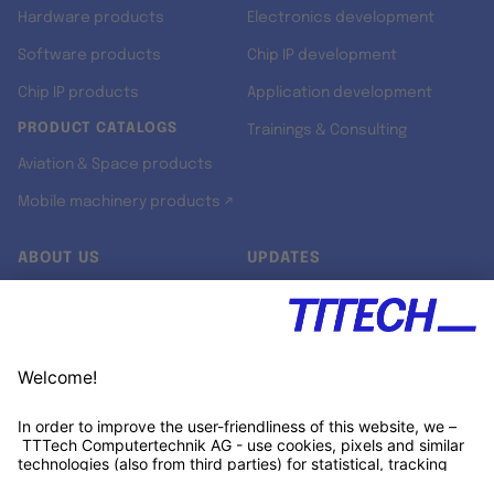
Hardware products
Electronics development
Software products
Chip IP development
Chip IP products
Application development
PRODUCT CATALOGS
Trainings & Consulting
Aviation & Space products
Mobile machinery products ↗
ABOUT US
UPDATES
Our story
Newsroom
Quality & Standards
Jobs
Research projects
Newsletter
University programs
LinkedIn ↗
Customer support
Xing ↗
Kununu ↗