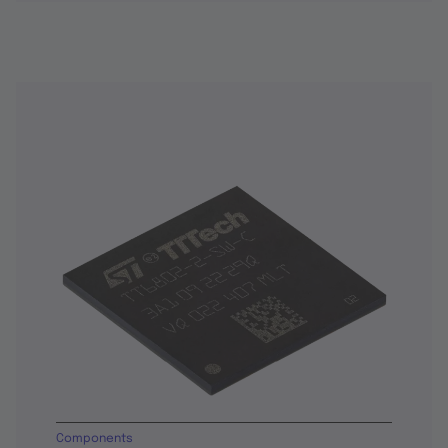
Components