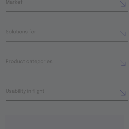
Market
Solutions for
Product categories
Usability in flight