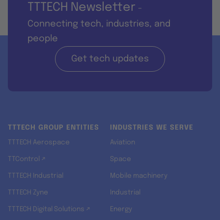
TTTECH Newsletter
-
Connecting tech, industries, and
people
Get tech updates
TTTECH GROUP ENTITIES
INDUSTRIES WE SERVE
TTTECH Aerospace
Aviation
TTControl ↗
Space
TTTECH Industrial
Mobile machinery
TTTECH Zyne
Industrial
TTTECH Digital Solutions ↗
Energy