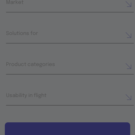
Market
Solutions for
Product categories
Usability in flight