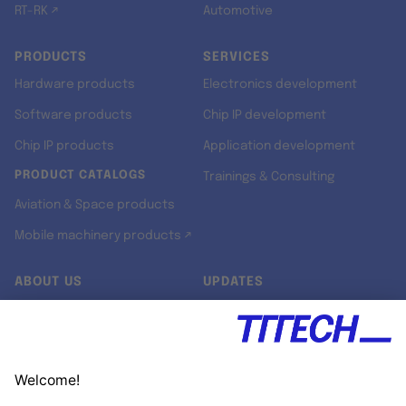
RT-RK ↗
Automotive
PRODUCTS
SERVICES
Hardware products
Electronics development
Software products
Chip IP development
Chip IP products
Application development
PRODUCT CATALOGS
Trainings & Consulting
Aviation & Space products
Mobile machinery products ↗
ABOUT US
UPDATES
Our story
Newsroom
Quality & Standards
Jobs
Research projects
Newsletter
University programs
LinkedIn ↗