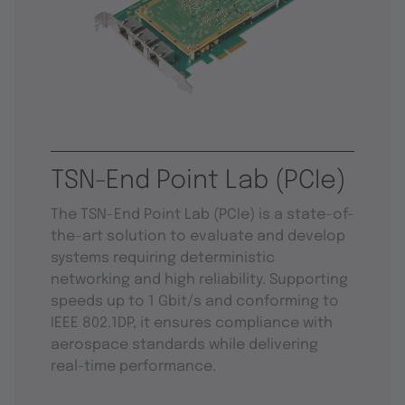
TSN-End Point Lab (PCIe)
The TSN-End Point Lab (PCIe) is a state-of-
the-art solution to evaluate and develop
systems requiring deterministic
networking and high reliability. Supporting
speeds up to 1 Gbit/s and conforming to
IEEE 802.1DP, it ensures compliance with
aerospace standards while delivering
real-time performance.