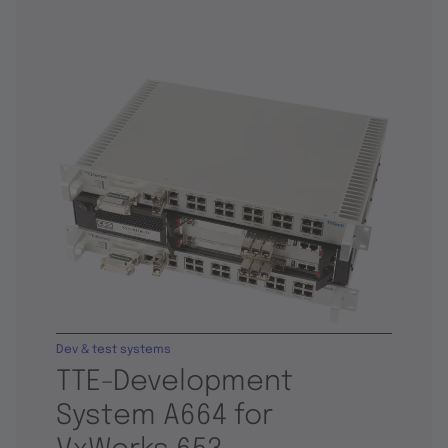
Dev & test systems
TTE-Development
System A664 for