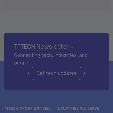
TTTECH Newsletter
-
Connecting tech, industries, and
people
Get tech updates
TTTECH GROUP ENTITIES
INDUSTRIES WE SERVE