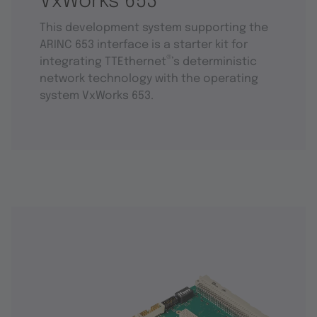
VxWorks 653
This development system supporting the
ARINC 653 interface is a starter kit for
®
integrating TTEthernet
’s deterministic
network technology with the operating
system VxWorks 653.