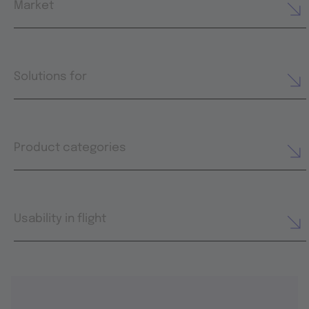
Market
Solutions for
Product categories
Usability in flight