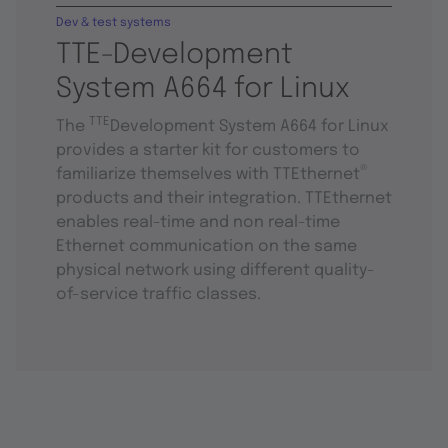
Dev & test systems
TTE-Development
System A664 for Linux
TTE
The
Development System A664 for Linux
provides a starter kit for customers to
®
familiarize themselves with TTEthernet
products and their integration. TTEthernet
enables real-time and non real-time
Ethernet communication on the same
physical network using different quality-
of-service traffic classes.