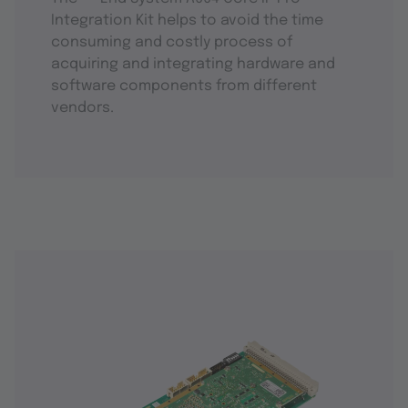
Integration Kit helps to avoid the time
consuming and costly process of
acquiring and integrating hardware and
software components from different
vendors.