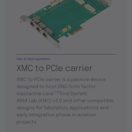
Dev & test systems
XMC to PCIe carrier
XMC to PCIe carrier is a passive device
designed to host XMC form factor
TTE
mezzanine card
End System
A664 Lab (XMC) v2.0 and other compatible
designs for laboratory applications and
early integration phase in aviation
projects.