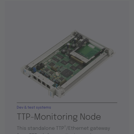
Dev & test systems
TTP-Monitoring Node
®
This standalone TTP
/Ethernet gateway