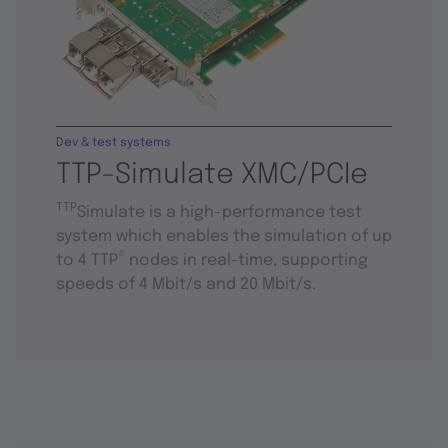
Dev & test systems
TTP-Simulate XMC/PCIe
TTP
Simulate is a high-performance test
system which enables the simulation of up
®
to 4 TTP
nodes in real-time, supporting
speeds of 4 Mbit/s and 20 Mbit/s.