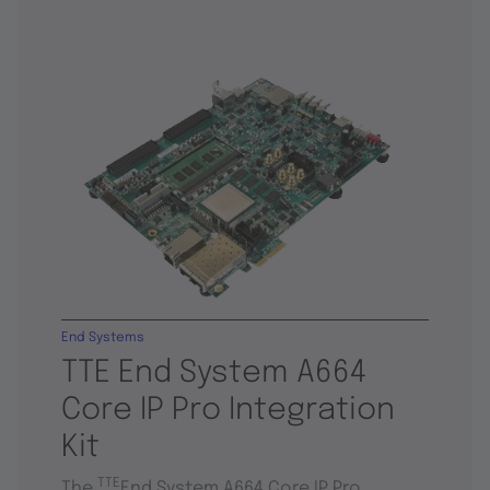
End Systems
TTE End System A664
Core IP Pro Integration
Kit
TTE
The
End System A664 Core IP Pro