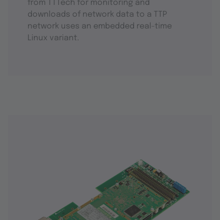
from TTTech for monitoring and
downloads of network data to a TTP
network uses an embedded real-time
Linux variant.