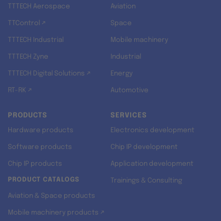
TTTECH Aerospace
Aviation
TTControl ↗
Space
TTTECH Industrial
Mobile machinery
TTTECH Zyne
Industrial
TTTECH Digital Solutions ↗
Energy
RT-RK ↗
Automotive
PRODUCTS
SERVICES
Hardware products
Electronics development
Software products
Chip IP development
Chip IP products
Application development
PRODUCT CATALOGS
Trainings & Consulting
Aviation & Space products
Mobile machinery products ↗