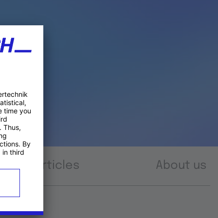
Articles
About us