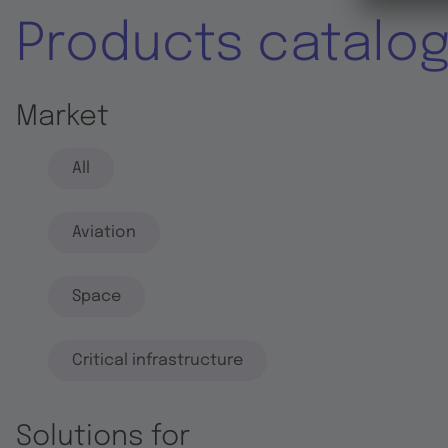
Products catalo
Market
All
Aviation
Space
Critical infrastructure
Solutions for