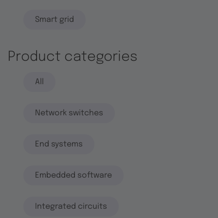
Smart grid
Product categories
All
Network switches
End systems
Embedded software
Integrated circuits