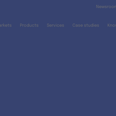
Skip to main content
Newsroo
arkets
Products
Services
Case studies
Kno