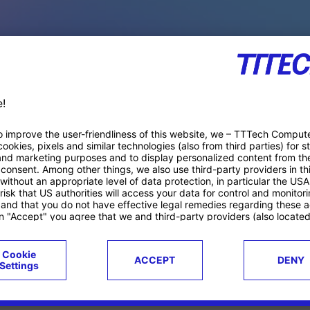
PACE PRODUCTS
ucts
Case studies