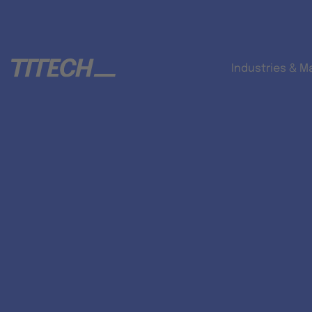
Industries & M