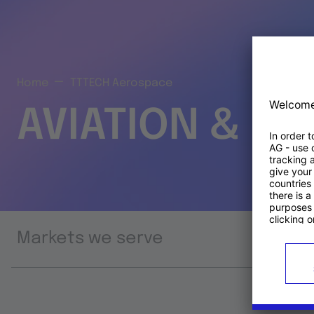
Home
TTTECH Aerospace
AVIATION & S
Markets we serve
Prod