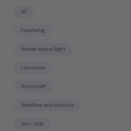
All
Fixed wing
Human space flight
Launchers
Rotorcraft
Satellites and robotics
UAV / UAM