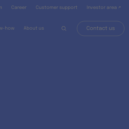
m
Career
Customer support
Investor area ↗
w-how
About us
Contact us