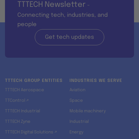
TTTECH Newsletter
-
Connecting tech, industries, and
people
Get tech updates
TTTECH GROUP ENTITIES
INDUSTRIES WE SERVE
TTTECH Aerospace
Aviation
TTControl ↗
Space
TTTECH Industrial
Mobile machinery
TTTECH Zyne
Industrial
TTTECH Digital Solutions ↗
Energy