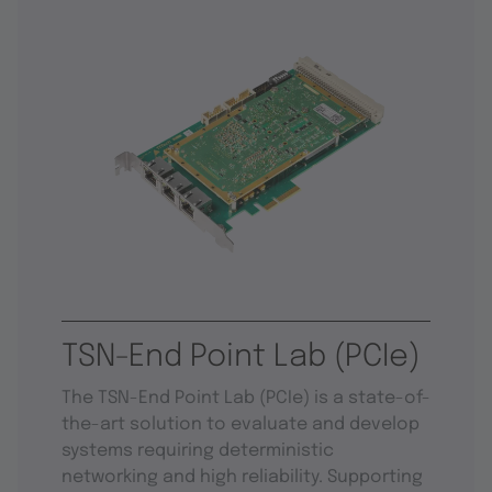
TSN-End Point Lab (PCIe)
The TSN-End Point Lab (PCIe) is a state-of-
the-art solution to evaluate and develop
systems requiring deterministic
networking and high reliability. Supporting