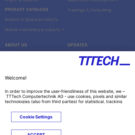
Chip IP products
Application development
PRODUCT CATALOGS
Trainings & Consulting
Aviation & Space products
Mobile machinery products ↗
ABOUT US
UPDATES
Our story
Newsroom
Quality & Standards
Jobs
Research projects
Newsletter
University programs
LinkedIn ↗
Customer support
Xing ↗
Kununu ↗
Legals
Terms &
Privacy
Cookies
Trademarks