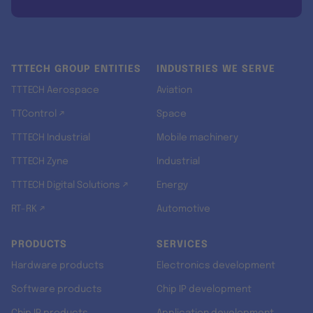
TTTECH GROUP ENTITIES
INDUSTRIES WE SERVE
TTTECH Aerospace
Aviation
TTControl ↗
Space
TTTECH Industrial
Mobile machinery
TTTECH Zyne
Industrial
TTTECH Digital Solutions ↗
Energy
RT-RK ↗
Automotive
PRODUCTS
SERVICES
Hardware products
Electronics development
Software products
Chip IP development