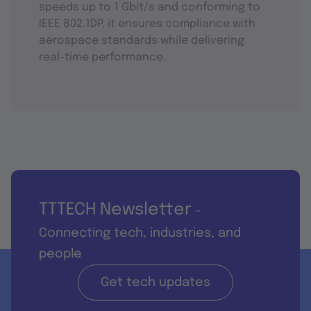
speeds up to 1 Gbit/s and conforming to
IEEE 802.1DP, it ensures compliance with
aerospace standards while delivering
real-time performance.
TTTECH Newsletter
-
Connecting tech, industries, and
people
Get tech updates