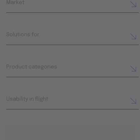
Market
Solutions for
Product categories
Usability in flight