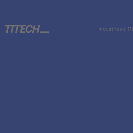
Industries & M