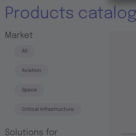
Products catalo
Market
All
Aviation
Space
Critical infrastructure
Solutions for