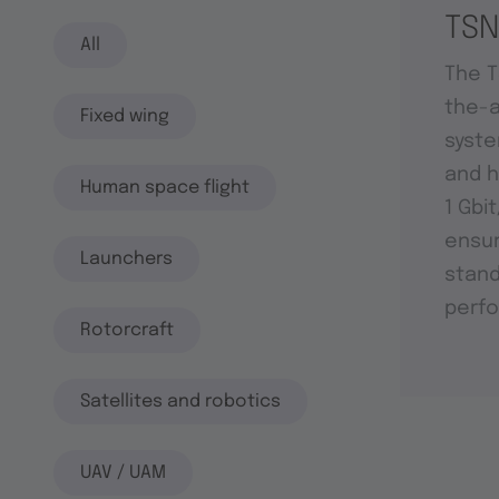
TSN
All
The T
the-a
Fixed wing
syste
and h
Human space flight
1 Gbi
ensu
Launchers
stand
perf
Rotorcraft
Satellites and robotics
UAV / UAM