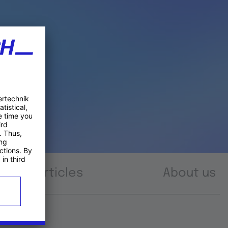
Articles
About us