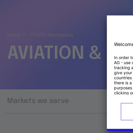
Home
TTTECH Aerospace
AVIATION & S
Markets we serve
Prod