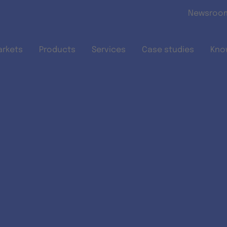
Skip to main content
Newsroo
arkets
Products
Services
Case studies
Kno