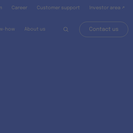
m
Career
Customer support
Investor area ↗
w-how
About us
Contact us