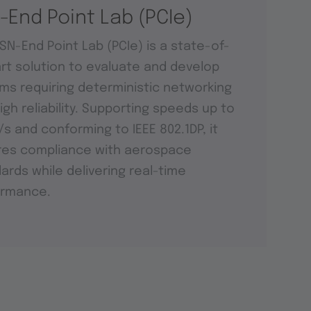
-End Point Lab (PCIe)
SN-End Point Lab (PCIe) is a state-of-
rt solution to evaluate and develop
ms requiring deterministic networking
igh reliability. Supporting speeds up to
t/s and conforming to IEEE 802.1DP, it
res compliance with aerospace
ards while delivering real-time
ormance.