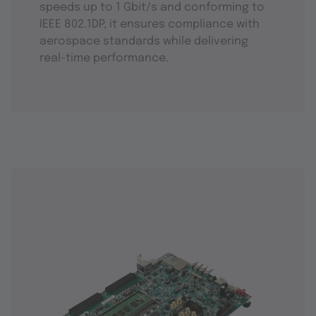
speeds up to 1 Gbit/s and conforming to
IEEE 802.1DP, it ensures compliance with
aerospace standards while delivering
real-time performance.