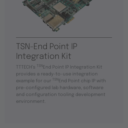
TSN-End Point IP
Integration Kit
TSN
TTTECH’s
End Point IP Integration Kit
provides a ready-to-use integration
TSN
example for our
End Point chip IP with
pre-configured lab hardware, software
and configuration tooling development
environment.