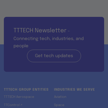
TTTECH Newsletter
-
Connecting tech, industries, and
people
Get tech updates
TTTECH GROUP ENTITIES
INDUSTRIES WE SERVE
TTTECH Aerospace
Aviation
TTControl ↗
Space