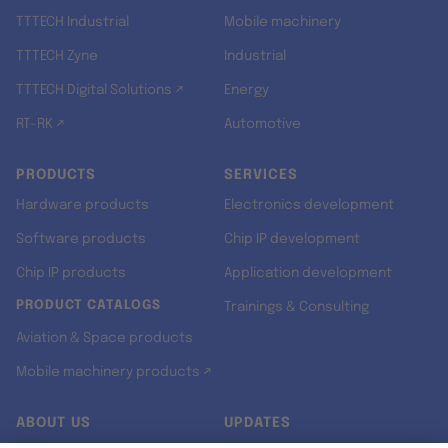
TTTECH Industrial
Mobile machinery
TTTECH Zyne
Industrial
TTTECH Digital Solutions ↗
Energy
RT-RK ↗
Automotive
PRODUCTS
SERVICES
Hardware products
Electronics development
Software products
Chip IP development
Chip IP products
Application development
PRODUCT CATALOGS
Trainings & Consulting
Aviation & Space products
Mobile machinery products ↗
ABOUT US
UPDATES