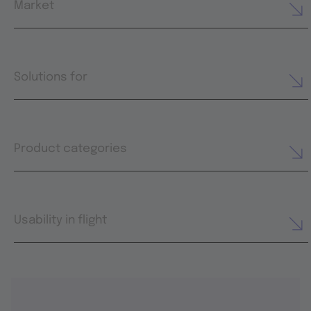
Market
Solutions for
Product categories
Usability in flight