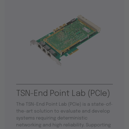
TSN-End Point Lab (PCIe)
The TSN-End Point Lab (PCIe) is a state-of-
the-art solution to evaluate and develop
systems requiring deterministic
networking and high reliability. Supporting