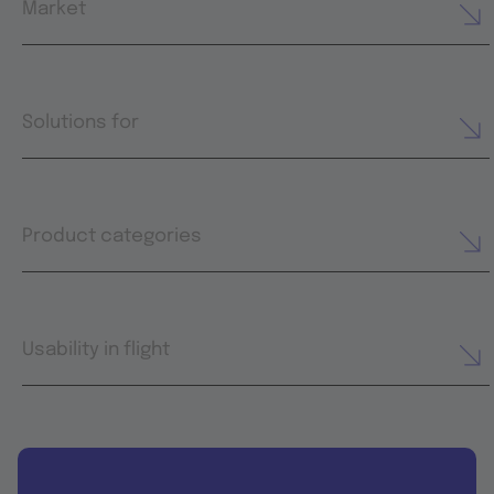
Market
Solutions for
Product categories
Usability in flight