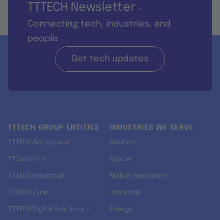
TTTECH Newsletter
-
Connecting tech, industries, and
people
Get tech updates
TTTECH GROUP ENTITIES
INDUSTRIES WE SERVE
TTTECH Aerospace
Aviation
TTControl ↗
Space
TTTECH Industrial
Mobile machinery
TTTECH Zyne
Industrial
TTTECH Digital Solutions ↗
Energy