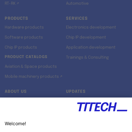
RT-RK ↗
Automotive
PRODUCTS
SERVICES
Hardware products
Electronics development
Software products
Chip IP development
Chip IP products
Application development
PRODUCT CATALOGS
Trainings & Consulting
Aviation & Space products
Mobile machinery products ↗
ABOUT US
UPDATES
Our story
Newsroom
Quality & Standards
Jobs
Research projects
Newsletter
University programs
LinkedIn ↗