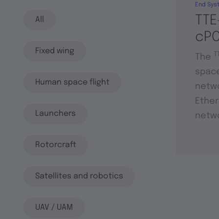
End Sys
TTE
All
cPC
Fixed wing
T
The
space
Human space flight
netwo
Ether
Launchers
netwo
Rotorcraft
Satellites and robotics
UAV / UAM