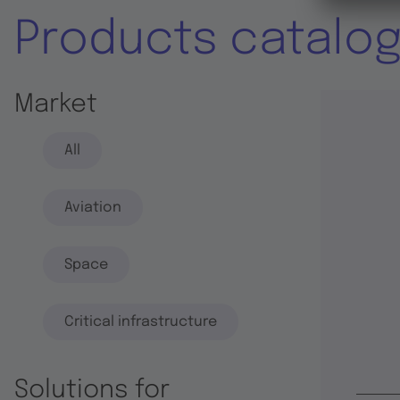
Products catalo
Market
All
Aviation
Space
Critical infrastructure
Solutions for