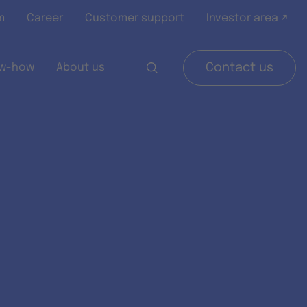
m
Career
Customer support
Investor area ↗
w-how
About us
Contact us