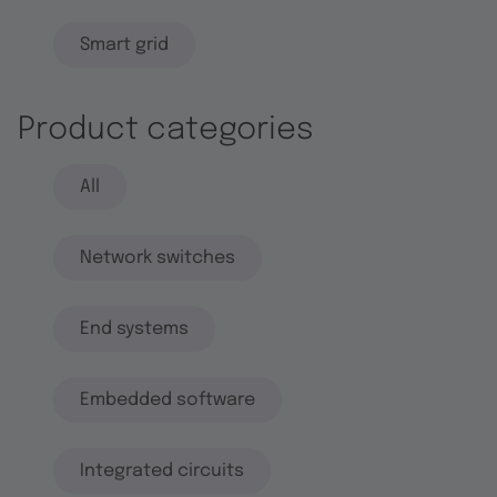
Smart grid
Product categories
All
Network switches
End systems
Embedded software
Integrated circuits