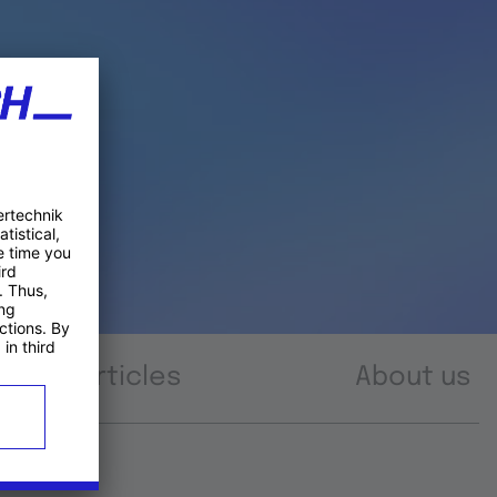
Articles
About us