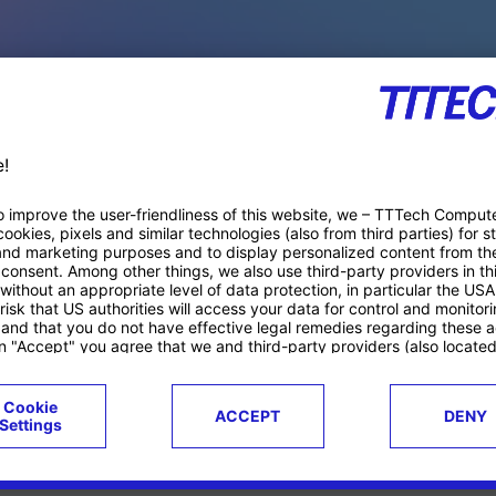
PACE PRODUCTS
ucts
Case studies