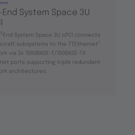
tems
-End System Space 3U
I
TE
End System Space 3U cPCI connects
®
craft subsystems to the TTEthernet
rk via 3x 1000BASE-T/100BASE-TX
net ports supporting triple redundant
rk architectures.