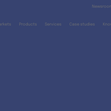
Skip to main content
Newsroo
arkets
Products
Services
Case studies
Kno