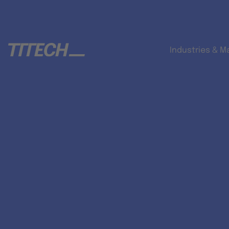
Industries & M