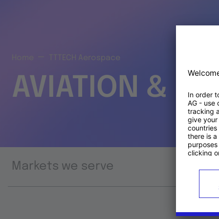
Home
TTTECH Aerospace
AVIATION & S
Markets we serve
Prod