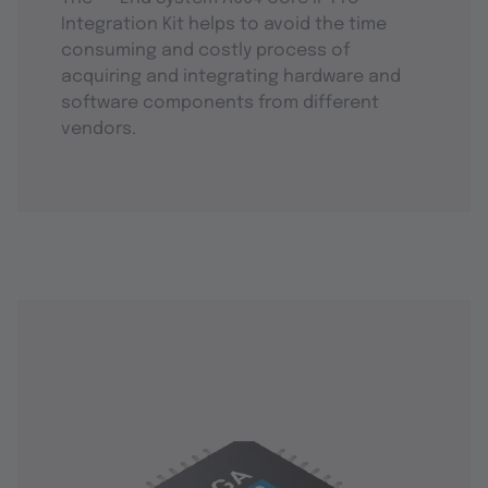
Integration Kit helps to avoid the time
consuming and costly process of
acquiring and integrating hardware and
software components from different
vendors.