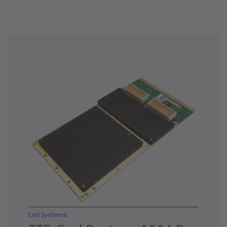
End Systems