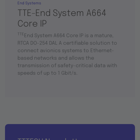
End Systems
TTE-End System A664
Core IP
TTE
End System A664 Core IP is a mature,
RTCA DO-254 DAL A certifiable solution to
connect avionics systems to Ethernet-
based networks and allows the
transmission of safety-critical data with
speeds of up to 1 Gbit/s.