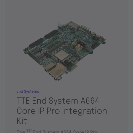
End Systems
TTE End System A664
Core IP Pro Integration
Kit
TTE
The
End System A664 Core IP Pro