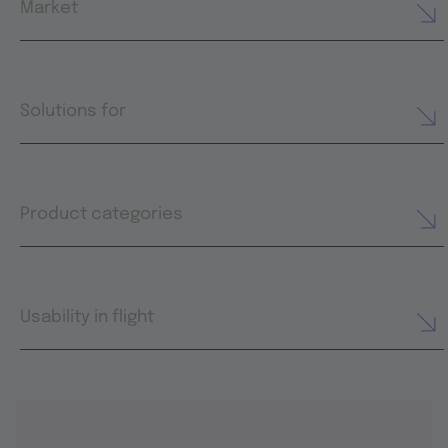
Market
Solutions for
Product categories
Usability in flight