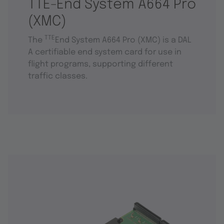
TTE-End System A664 Pro
(XMC)
TTE
The
End System A664 Pro (XMC) is a DAL
A certifiable end system card for use in
flight programs, supporting different
traffic classes.