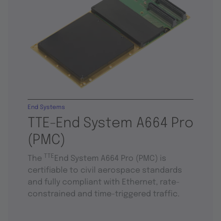
End Systems
TTE-End System A664 Pro
(PMC)
TTE
The
End System A664 Pro (PMC) is
certifiable to civil aerospace standards
and fully compliant with Ethernet, rate-
constrained and time-triggered traffic.