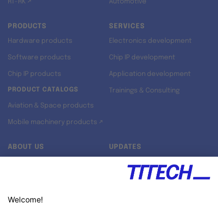
RT-RK ↗
Automotive
PRODUCTS
SERVICES
Hardware products
Electronics development
Software products
Chip IP development
Chip IP products
Application development
PRODUCT CATALOGS
Trainings & Consulting
Aviation & Space products
Mobile machinery products ↗
ABOUT US
UPDATES
Our story
Newsroom
Quality & Standards
Jobs
Research projects
Newsletter
University programs
LinkedIn ↗