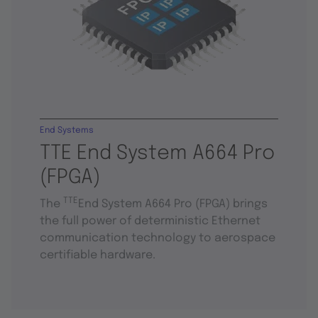
End Systems
TTE End System A664 Pro
(FPGA)
TTE
The
End System A664 Pro (FPGA) brings
the full power of deterministic Ethernet
communication technology to aerospace
certifiable hardware.