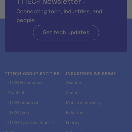
TTTECH Newsletter
-
Connecting tech, industries, and
people
Get tech updates
TTTECH GROUP ENTITIES
INDUSTRIES WE SERVE
TTTECH Aerospace
Aviation
TTControl ↗
Space
TTTECH Industrial
Mobile machinery
TTTECH Zyne
Industrial
TTTECH Digital Solutions ↗
Energy