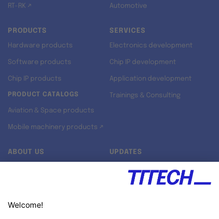
RT-RK ↗
Automotive
PRODUCTS
SERVICES
Hardware products
Electronics development
Software products
Chip IP development
Chip IP products
Application development
PRODUCT CATALOGS
Trainings & Consulting
Aviation & Space products
Mobile machinery products ↗
ABOUT US
UPDATES
Our story
Newsroom
Quality & Standards
Jobs
Research projects
Newsletter
University programs
LinkedIn ↗