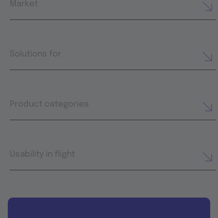
Market
Solutions for
Product categories
Usability in flight