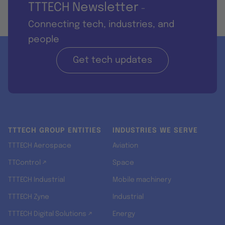
TTTECH Newsletter
-
Connecting tech, industries, and
people
Get tech updates
TTTECH GROUP ENTITIES
INDUSTRIES WE SERVE
TTTECH Aerospace
Aviation
TTControl ↗
Space
TTTECH Industrial
Mobile machinery
TTTECH Zyne
Industrial
TTTECH Digital Solutions ↗
Energy