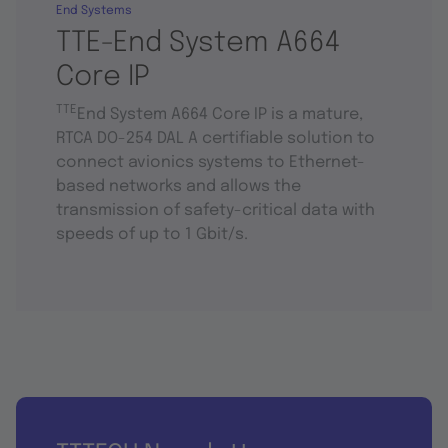
End Systems
TTE-End System A664
Core IP
TTE
End System A664 Core IP is a mature,
RTCA DO-254 DAL A certifiable solution to
connect avionics systems to Ethernet-
based networks and allows the
transmission of safety-critical data with
speeds of up to 1 Gbit/s.