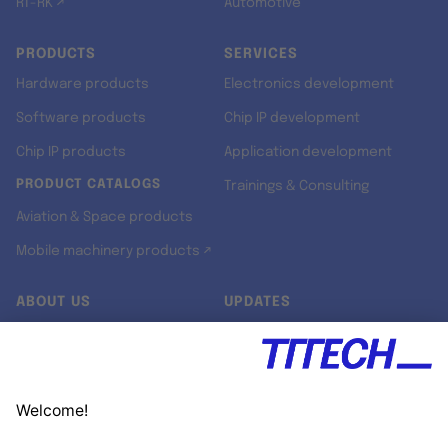
RT-RK ↗
Automotive
PRODUCTS
SERVICES
Hardware products
Electronics development
Software products
Chip IP development
Chip IP products
Application development
PRODUCT CATALOGS
Trainings & Consulting
Aviation & Space products
Mobile machinery products ↗
ABOUT US
UPDATES
Our story
Newsroom
Quality & Standards
Jobs
Research projects
Newsletter
University programs
LinkedIn ↗