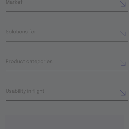
Market
Solutions for
Product categories
Usability in flight