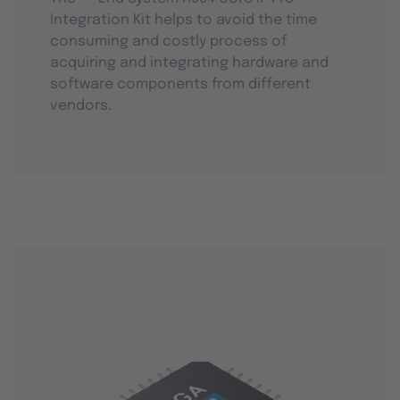
Integration Kit helps to avoid the time
consuming and costly process of
acquiring and integrating hardware and
software components from different
vendors.