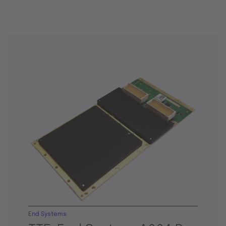
End Systems