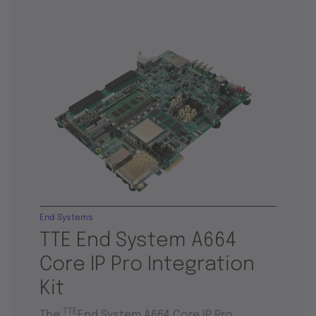
End Systems
TTE End System A664
Core IP Pro Integration
Kit
TTE
The
End System A664 Core IP Pro