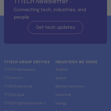
TTTECH Newsletter
-
Connecting tech, industries, and
people
Get tech updates
TTTECH GROUP ENTITIES
INDUSTRIES WE SERVE
TTTECH Aerospace
Aviation
TTControl ↗
Space
TTTECH Industrial
Mobile machinery
TTTECH Zyne
Industrial
TTTECH Digital Solutions ↗
Energy