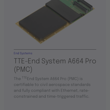
End Systems
TTE-End System A664 Pro
(PMC)
TTE
The
End System A664 Pro (PMC) is
certifiable to civil aerospace standards
and fully compliant with Ethernet, rate-
constrained and time-triggered traffic.