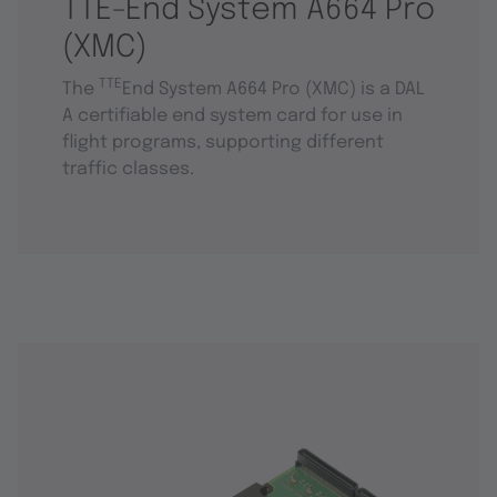
TTE-End System A664 Pro
(XMC)
TTE
The
End System A664 Pro (XMC) is a DAL
A certifiable end system card for use in
flight programs, supporting different
traffic classes.