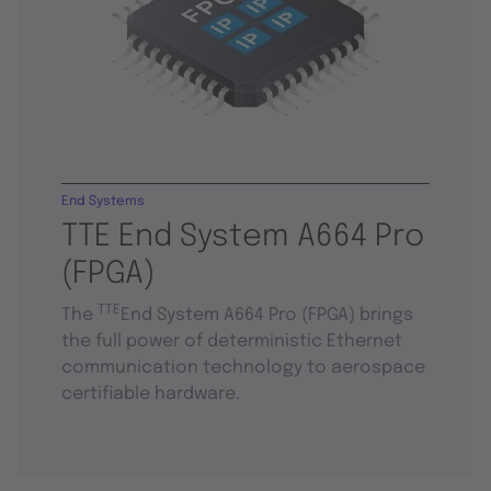
End Systems
TTE End System A664 Pro
(FPGA)
TTE
The
End System A664 Pro (FPGA) brings
the full power of deterministic Ethernet
communication technology to aerospace
certifiable hardware.