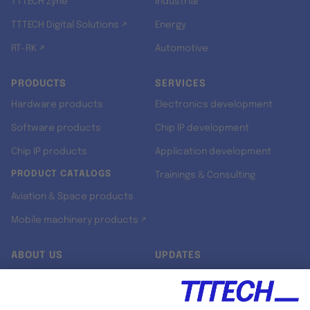
TTTECH Zyne
Industrial
TTTECH Digital Solutions ↗
Energy
RT-RK ↗
Automotive
PRODUCTS
SERVICES
Hardware products
Electronics development
Software products
Chip IP development
Chip IP products
Application development
PRODUCT CATALOGS
Trainings & Consulting
Aviation & Space products
Mobile machinery products ↗
ABOUT US
UPDATES
Our story
Newsroom
Quality & Standards
Jobs