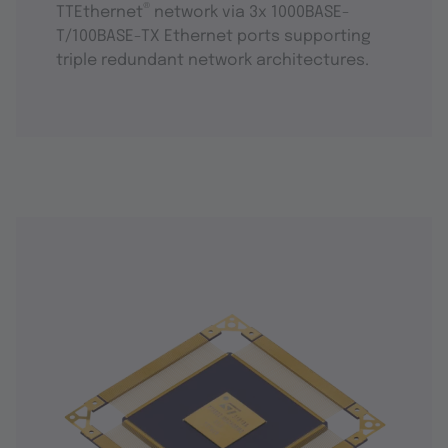
®
TTEthernet
network via 3x 1000BASE-
T/100BASE-TX Ethernet ports supporting
triple redundant network architectures.