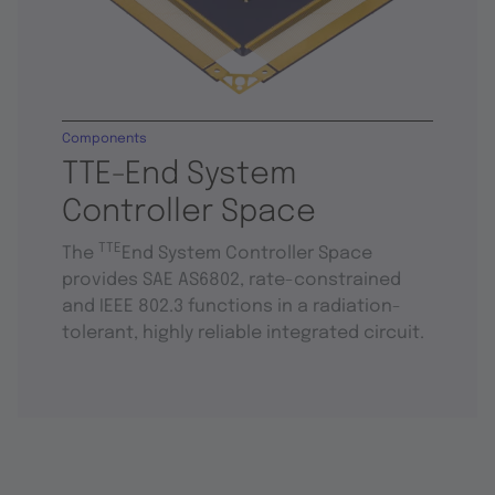
Components
TTE-End System
Controller Space
TTE
The
End System Controller Space
provides SAE AS6802, rate-constrained
and IEEE 802.3 functions in a radiation-
tolerant, highly reliable integrated circuit.