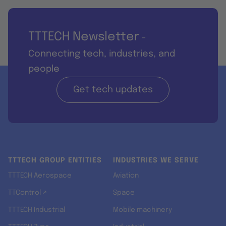
TTTECH Newsletter
-
Connecting tech, industries, and
people
Get tech updates
TTTECH GROUP ENTITIES
INDUSTRIES WE SERVE
TTTECH Aerospace
Aviation
TTControl ↗
Space
TTTECH Industrial
Mobile machinery