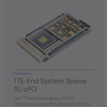
End Systems
TTE-End System Space
3U cPCI
TTE
The
End System Space 3U cPCI
connects spacecraft subsystems to the