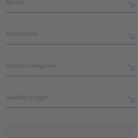
Market
Solutions for
Product categories
Usability in flight