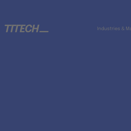
Industries & M