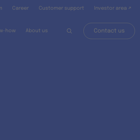
m
Career
Customer support
Investor area ↗
w-how
About us
Contact us