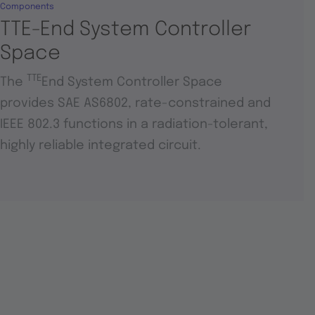
Components
TTE-End System Controller
Space
TTE
The
End System Controller Space
provides SAE AS6802, rate-constrained and
IEEE 802.3 functions in a radiation-tolerant,
highly reliable integrated circuit.