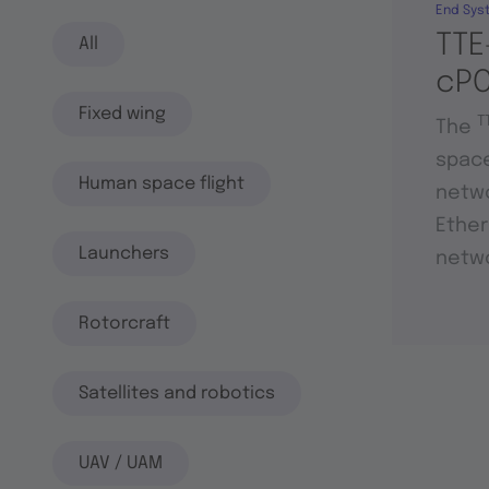
End Sys
TTE
All
cPC
Fixed wing
T
The
space
Human space flight
netwo
Ether
Launchers
netwo
Rotorcraft
Satellites and robotics
UAV / UAM