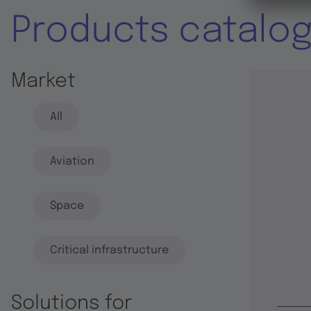
Products catalo
Market
All
Aviation
Space
Critical infrastructure
Solutions for