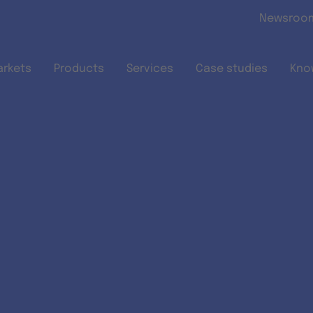
Skip to main content
Newsroo
arkets
Products
Services
Case studies
Kno