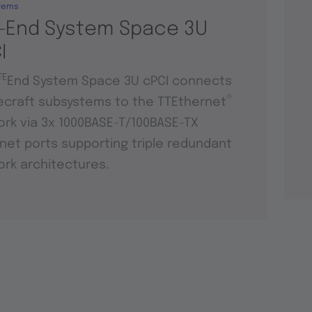
tems
-End System Space 3U
I
TE
End System Space 3U cPCI connects
®
craft subsystems to the TTEthernet
rk via 3x 1000BASE-T/100BASE-TX
net ports supporting triple redundant
rk architectures.