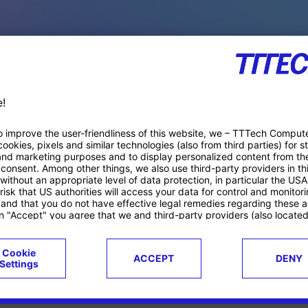
PACE PRODUCTS
ucts
Case studies