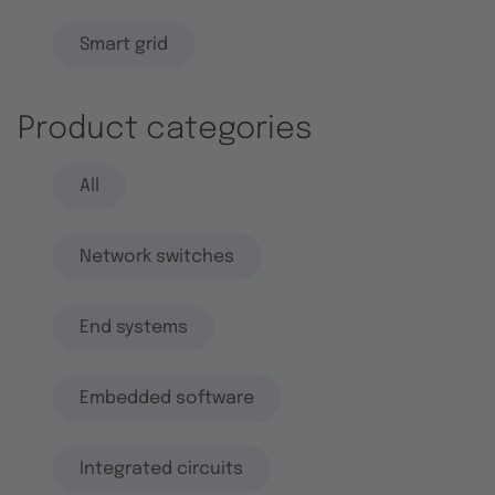
Smart grid
Product categories
All
Network switches
End systems
Embedded software
Integrated circuits