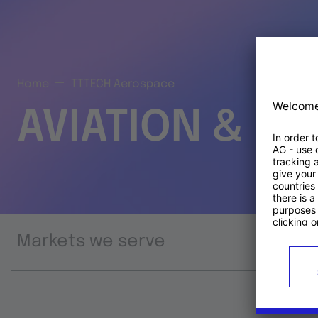
Home
TTTECH Aerospace
AVIATION & S
Markets we serve
Prod