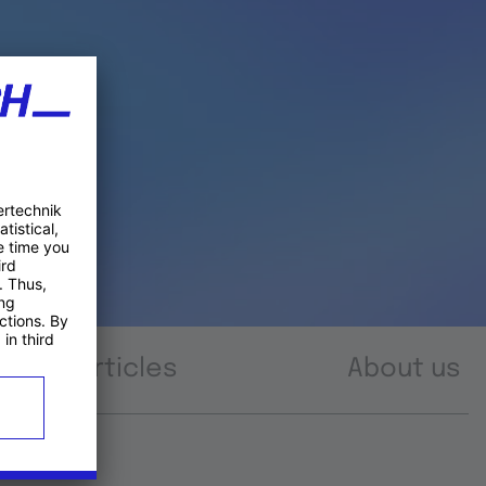
Articles
About us