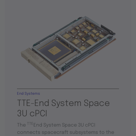
End Systems
TTE-End System Space
3U cPCI
TTE
The
End System Space 3U cPCI
connects spacecraft subsystems to the