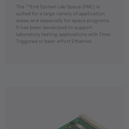
The
TTE
End System Lab Space (PMC) is
suited for a large variety of application
areas and especially for space programs.
It has been developed to support
laboratory testing applications with Time-
Triggered or best-effort Ethernet.