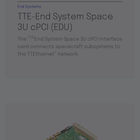
End Systems
TTE-End System Space
3U cPCI (EDU)
TTE
The
End System Space 3U cPCI interface
card connects spacecraft subsystems to
®
the TTEthernet
network.