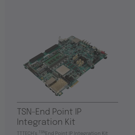
TSN-End Point IP
Integration Kit
TSN
TTTECH’s
End Point IP Integration Kit