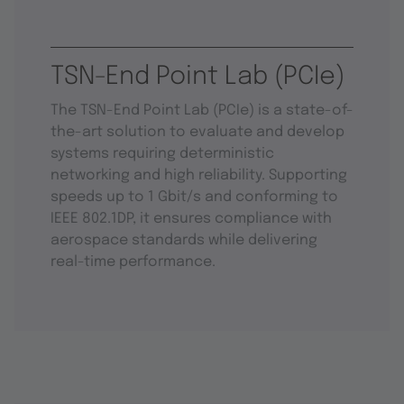
TSN-End Point Lab (PCIe)
The TSN-End Point Lab (PCIe) is a state-of-
the-art solution to evaluate and develop
systems requiring deterministic
networking and high reliability. Supporting
speeds up to 1 Gbit/s and conforming to
IEEE 802.1DP, it ensures compliance with
aerospace standards while delivering
real-time performance.