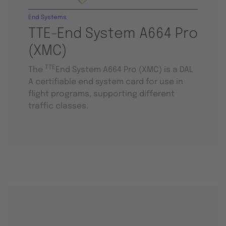
End Systems
TTE-End System A664 Pro
(XMC)
TTE
The
End System A664 Pro (XMC) is a DAL
A certifiable end system card for use in
flight programs, supporting different
traffic classes.