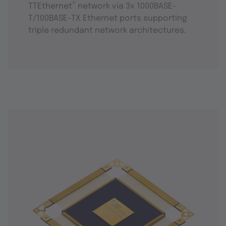
®
TTEthernet
network via 3x 1000BASE-
T/100BASE-TX Ethernet ports supporting
triple redundant network architectures.