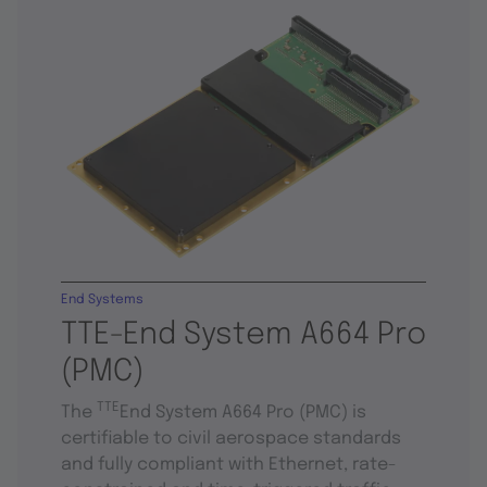
End Systems
TTE-End System A664 Pro
(PMC)
TTE
The
End System A664 Pro (PMC) is
certifiable to civil aerospace standards
and fully compliant with Ethernet, rate-