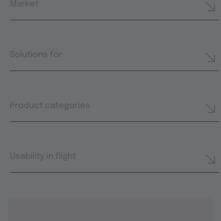
Market
Solutions for
Product categories
Usability in flight