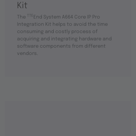
Kit
TTE
The
End System A664 Core IP Pro
Integration Kit helps to avoid the time
consuming and costly process of
acquiring and integrating hardware and
software components from different
vendors.