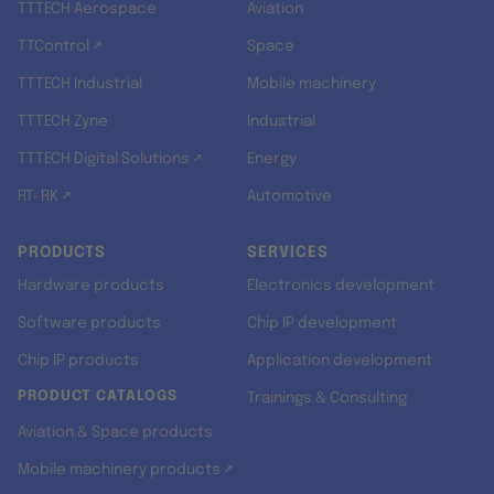
TTTECH Aerospace
Aviation
TTControl ↗
Space
TTTECH Industrial
Mobile machinery
TTTECH Zyne
Industrial
TTTECH Digital Solutions ↗
Energy
RT-RK ↗
Automotive
PRODUCTS
SERVICES
Hardware products
Electronics development
Software products
Chip IP development
Chip IP products
Application development
PRODUCT CATALOGS
Trainings & Consulting
Aviation & Space products
Mobile machinery products ↗