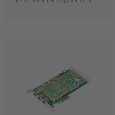
constrained and time-triggered traffic.