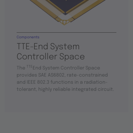
Components
TTE-End System
Controller Space
TTE
The
End System Controller Space
provides SAE AS6802, rate-constrained
and IEEE 802.3 functions in a radiation-
tolerant, highly reliable integrated circuit.