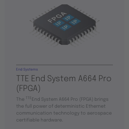
End Systems
TTE End System A664 Pro
(FPGA)
TTE
The
End System A664 Pro (FPGA) brings
the full power of deterministic Ethernet
communication technology to aerospace
certifiable hardware.