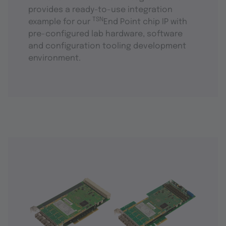
provides a ready-to-use integration
TSN
example for our
End Point chip IP with
pre-configured lab hardware, software
and configuration tooling development
environment.