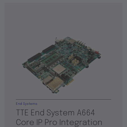
End Systems
TTE End System A664
Core IP Pro Integration