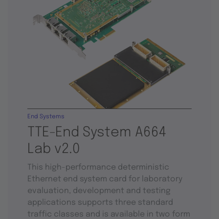
End Systems
TTE-End System A664
Lab v2.0
This high-performance deterministic
Ethernet end system card for laboratory
evaluation, development and testing
applications supports three standard
traffic classes and is available in two form