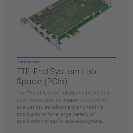
End Systems
TTE-End System Lab
Space (PCIe)
TTE
The
End System Lab Space (PCIe) has
been developed to support laboratory
evaluation, development and testing
applications for a large variety of
application areas in space programs.