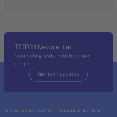
TTTECH Newsletter
-
Connecting tech, industries, and
people
Get tech updates
TTTECH GROUP ENTITIES
INDUSTRIES WE SERVE