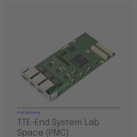
End Systems
TTE-End System Lab
Space (PMC)