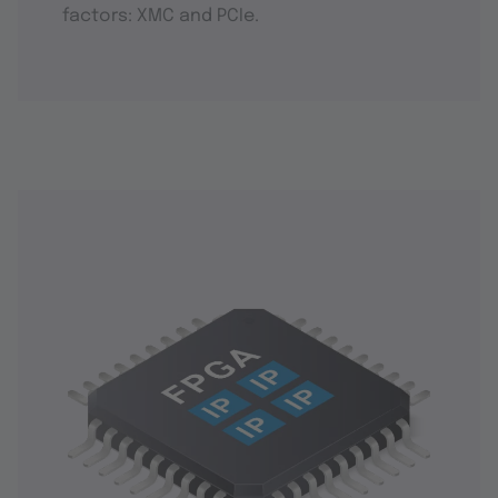
factors: XMC and PCIe.