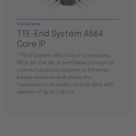
End Systems
TTE-End System A664
Core IP
TTE
End System A664 Core IP is a mature,
RTCA DO-254 DAL A certifiable solution to
connect avionics systems to Ethernet-
based networks and allows the
transmission of safety-critical data with
speeds of up to 1 Gbit/s.