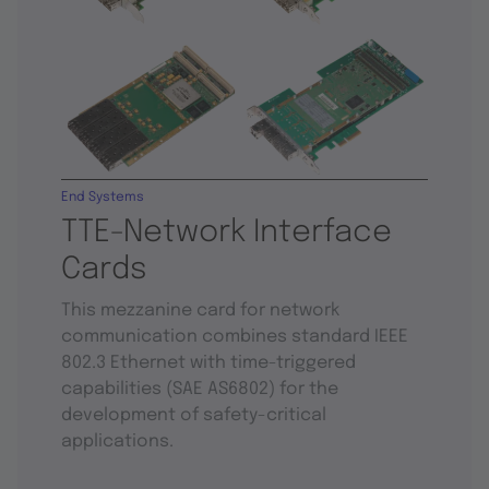
End Systems
TTE-Network Interface
Cards
This mezzanine card for network
communication combines standard IEEE
802.3 Ethernet with time-triggered
capabilities (SAE AS6802) for the
development of safety-critical
applications.