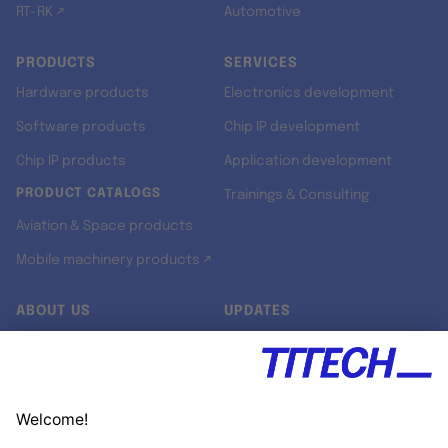
RT-RK ↗
Automotive
PRODUCTS
SERVICES
Hardware products
Electronics development
Software products
Chip IP development
Chip IP products
Application development
PRODUCT CATALOGS
Trainings & Consulting
Aviation & Space products
Mobile machinery products ↗
ABOUT US
UPDATES
Our story
Newsroom
Quality & Standards
Jobs
Research projects
Newsletter
University programs
LinkedIn ↗