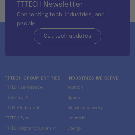
TTTECH Newsletter
-
Connecting tech, industries, and
people
Get tech updates
TTTECH GROUP ENTITIES
INDUSTRIES WE SERVE
TTTECH Aerospace
Aviation
TTControl ↗
Space
TTTECH Industrial
Mobile machinery
TTTECH Zyne
Industrial
TTTECH Digital Solutions ↗
Energy