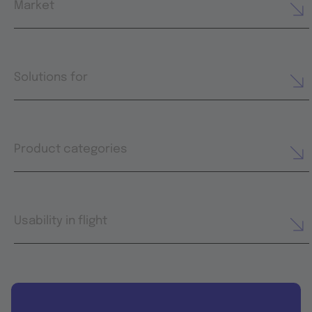
Market
Solutions for
Product categories
Usability in flight