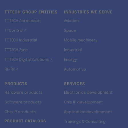
TTTECH GROUP ENTITIES
INDUSTRIES WE SERVE
TTTECH Aerospace
Aviation
TTControl ↗
Space
TTTECH Industrial
Mobile machinery
TTTECH Zyne
Industrial
TTTECH Digital Solutions ↗
Energy
RT-RK ↗
Automotive
PRODUCTS
SERVICES
Hardware products
Electronics development
Software products
Chip IP development
Chip IP products
Application development
PRODUCT CATALOGS
Trainings & Consulting