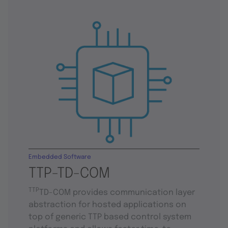
Embedded Software
TTP-TD-COM
TTP
TD-COM provides communication layer
abstraction for hosted applications on
top of generic TTP based control system