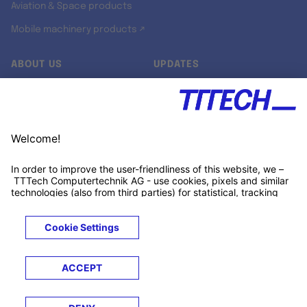
Aviation & Space products
Mobile machinery products ↗
ABOUT US
UPDATES
Our story
Newsroom
Quality & Standards
Jobs
Research projects
Newsletter
University programs
LinkedIn ↗
Customer support
Xing ↗
Kununu ↗
Legals
Terms &
Privacy
Cookies
Trademarks
Conditions
Notice
Notice
© 2026 TTTECH Computertechnik AG