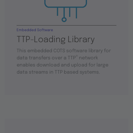
Embedded Software
TTP-Loading Library
This embedded COTS software library for
®
data transfers over a TTP
network
enables download and upload for large
data streams in TTP based systems.