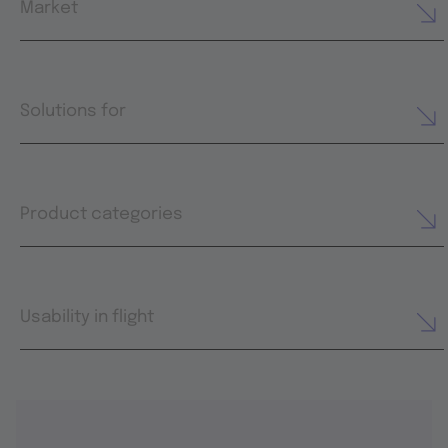
Market
Solutions for
Product categories
Usability in flight