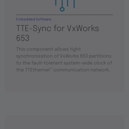
Embedded Software
TTE-Sync for VxWorks
653
This component allows tight
synchronization of VxWorks 653 partitions
to the fault-tolerant system-wide clock of
®
the TTEthernet
communication network.