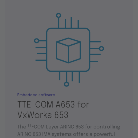
Embedded software
TTE-COM A653 for
VxWorks 653
TTE
The
COM Layer ARINC 653 for controlling
ARINC 653 IMA systems offers a powerful