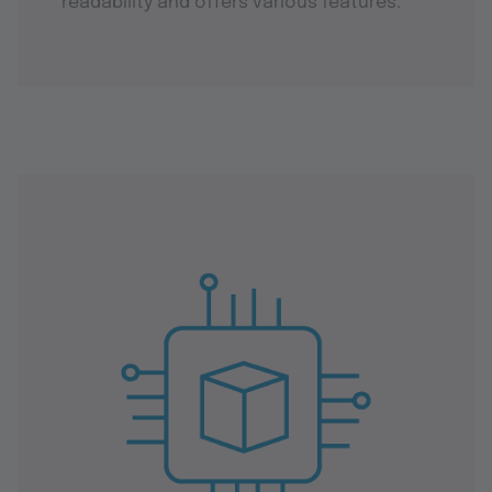
readability and offers various features.