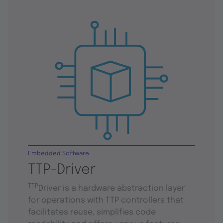
Embedded Software
TTP-Driver
TTP
Driver is a hardware abstraction layer
for operations with TTP controllers that
facilitates reuse, simplifies code