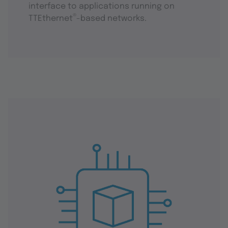
interface to applications running on
®
TTEthernet
-based networks.