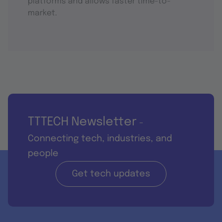
platforms and allows faster time-to-
market.
TTTECH Newsletter
-
Connecting tech, industries, and
people
Get tech updates