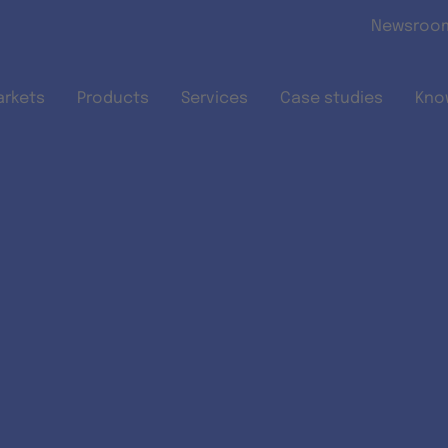
Skip to main content
Newsroo
arkets
Products
Services
Case studies
Kno