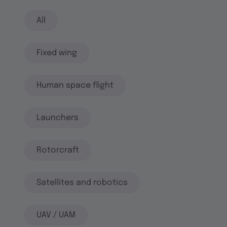
All
Fixed wing
Human space flight
Launchers
Rotorcraft
Satellites and robotics
UAV / UAM