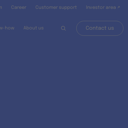
m
Career
Customer support
Investor area ↗
w-how
About us
Contact us