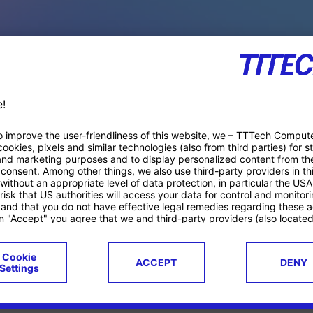
PACE PRODUCTS
ucts
Case studies