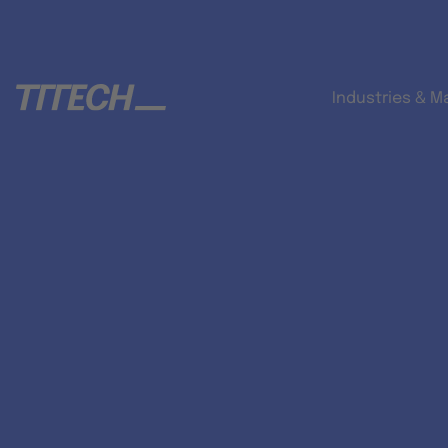
Industries & M