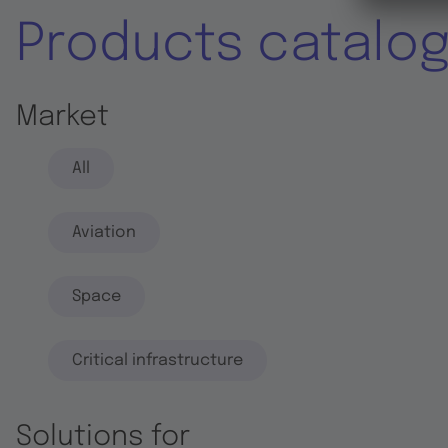
Products catalo
Market
All
Aviation
Space
Critical infrastructure
Solutions for