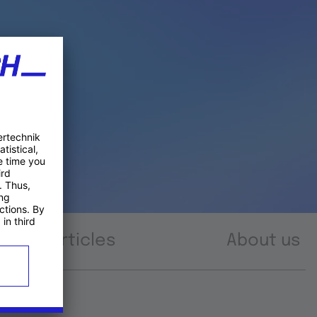
Articles
About us