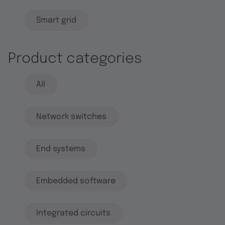
Smart grid
Product categories
All
Network switches
End systems
Embedded software
Integrated circuits