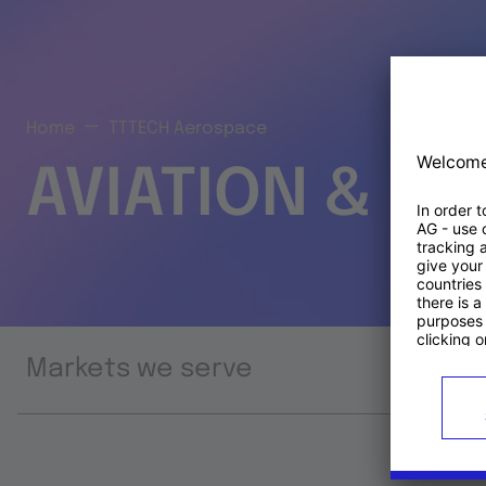
Home
TTTECH Aerospace
AVIATION & S
Markets we serve
Prod