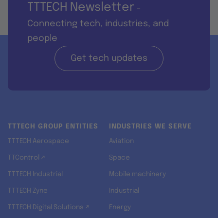
TTTECH Newsletter
-
Connecting tech, industries, and
people
Get tech updates
TTTECH GROUP ENTITIES
INDUSTRIES WE SERVE
TTTECH Aerospace
Aviation
TTControl ↗
Space
TTTECH Industrial
Mobile machinery
TTTECH Zyne
Industrial
TTTECH Digital Solutions ↗
Energy