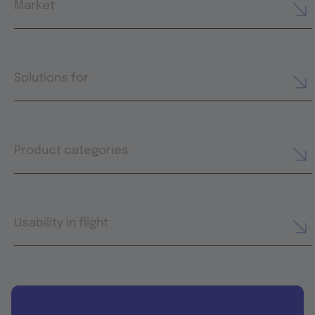
Market
Solutions for
Product categories
Usability in flight