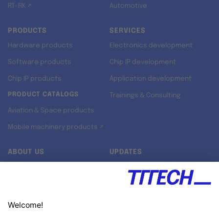
RT-RK ↗
Automotive
PRODUCTS
SERVICES
Hardware products
Electronics development
Software products
Chip IP development
Chip IP products
Application development
PRODUCT CATALOGS
Trainings & Consulting
Aviation & Space products
Mobile machinery products ↗
ABOUT US
UPDATES
Our story
Newsroom
Quality & Standards
Jobs
Research projects
Newsletter
University programs
LinkedIn ↗