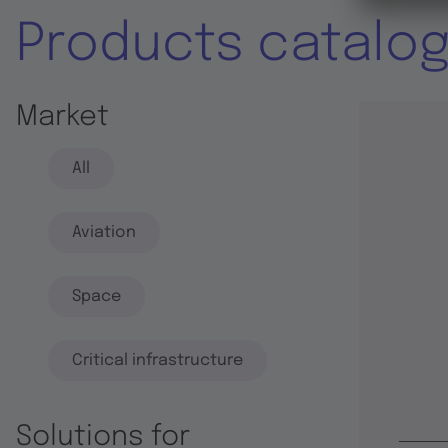
Products catalo
Market
All
Aviation
Space
Critical infrastructure
Solutions for