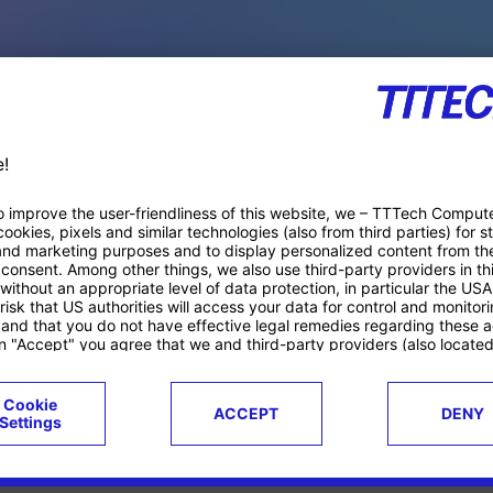
PACE PRODUCTS
ucts
Case studies