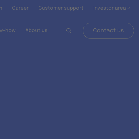
m
Career
Customer support
Investor area ↗
w-how
About us
Contact us