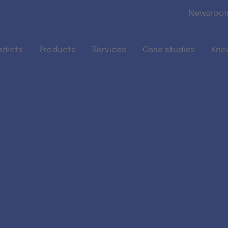
Skip to main content
Newsroo
arkets
Products
Services
Case studies
Kno