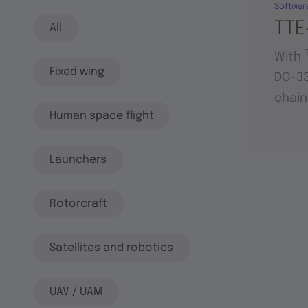
Softwar
TTE
All
With
Fixed wing
DO-33
chain
Human space flight
Launchers
Rotorcraft
Satellites and robotics
UAV / UAM