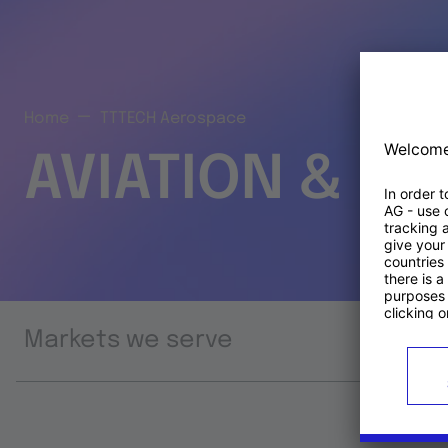
Home
TTTECH Aerospace
AVIATION & S
Markets we serve
Prod