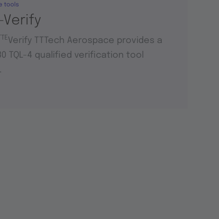
e tools
-Verify
TTE
Verify TTTech Aerospace provides a
0 TQL-4 qualified verification tool
.