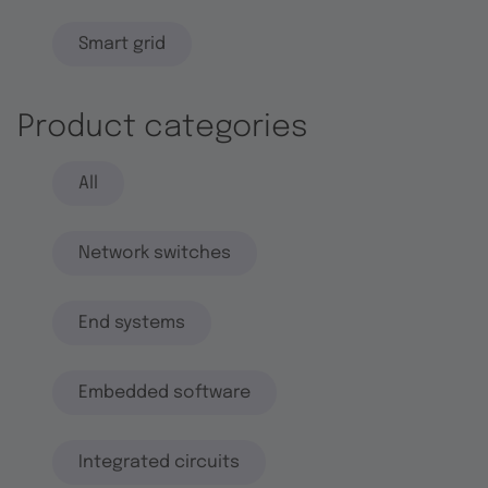
Smart grid
Product categories
All
Network switches
End systems
Embedded software
Integrated circuits