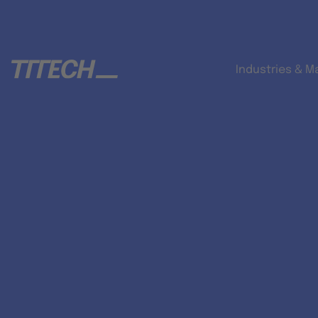
Industries & M