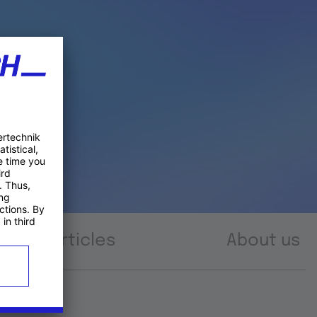
Articles
About us