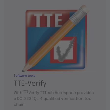
Software tools
TTE-Verify
TTE
With
Verify TTTech Aerospace provides
a DO-330 TQL-4 qualified verification tool
chain.