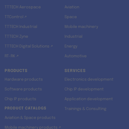
TTTECH Aerospace
Aviation
TTControl ↗
Space
TTTECH Industrial
Mobile machinery
TTTECH Zyne
Industrial
TTTECH Digital Solutions ↗
Energy
RT-RK ↗
Automotive
PRODUCTS
SERVICES
Hardware products
Electronics development
Software products
Chip IP development
Chip IP products
Application development
PRODUCT CATALOGS
Trainings & Consulting
Aviation & Space products
Mobile machinery products ↗