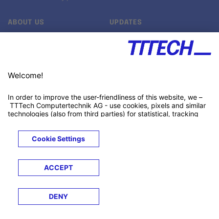
ABOUT US
UPDATES
Our story
Newsroom
Quality & Standards
Jobs
Research projects
Newsletter
University programs
LinkedIn ↗
Customer support
Xing ↗
Kununu ↗
Legals
Terms &
Privacy
Cookies
Trademarks
Conditions
Notice
Notice
© 2026 TTTECH Computertechnik AG