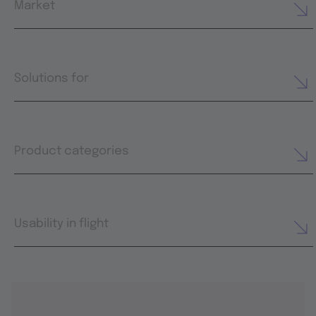
Market
Solutions for
Product categories
Usability in flight