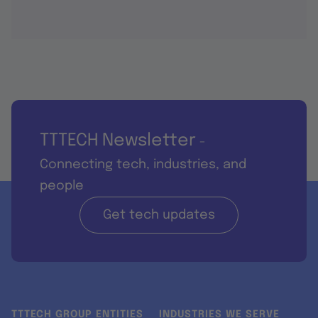
TTTECH Newsletter
-
Connecting tech, industries, and
people
Get tech updates
TTTECH GROUP ENTITIES
INDUSTRIES WE SERVE