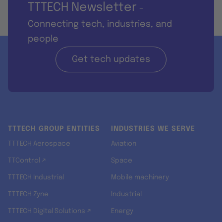
TTTECH Newsletter
-
Connecting tech, industries, and
people
Get tech updates
TTTECH GROUP ENTITIES
INDUSTRIES WE SERVE
TTTECH Aerospace
Aviation
TTControl ↗
Space
TTTECH Industrial
Mobile machinery
TTTECH Zyne
Industrial
TTTECH Digital Solutions ↗
Energy