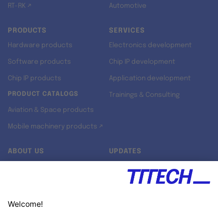
RT-RK ↗
Automotive
PRODUCTS
SERVICES
Hardware products
Electronics development
Software products
Chip IP development
Chip IP products
Application development
PRODUCT CATALOGS
Trainings & Consulting
Aviation & Space products
Mobile machinery products ↗
ABOUT US
UPDATES
Our story
Newsroom
Quality & Standards
Jobs
Research projects
Newsletter
University programs
LinkedIn ↗