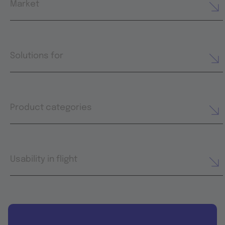
Market
Solutions for
Product categories
Usability in flight