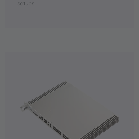
setups