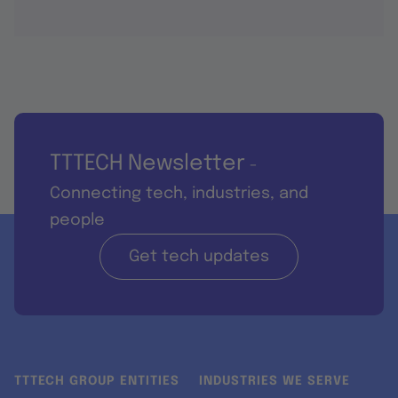
TTTECH Newsletter
-
Connecting tech, industries, and
people
Get tech updates
TTTECH GROUP ENTITIES
INDUSTRIES WE SERVE