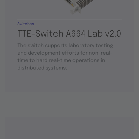
Switches
TTE-Switch A664 Lab v2.0
The switch supports laboratory testing
and development efforts for non-real-
time to hard real-time operations in
distributed systems.