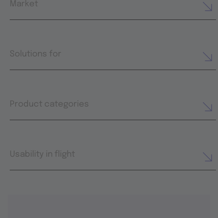
Market
Solutions for
Product categories
Usability in flight