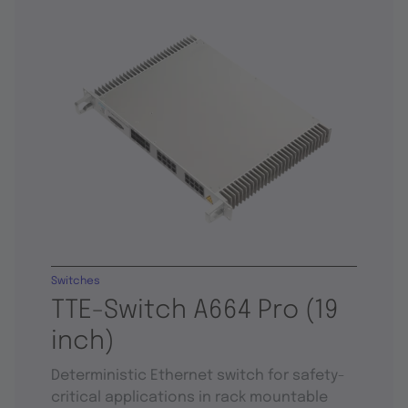
Switches
TTE-Switch A664 Pro (19
inch)
Deterministic Ethernet switch for safety-
critical applications in rack mountable