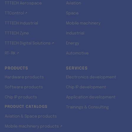
TTTECH Aerospace
Aviation
TTControl ↗
Space
TTTECH Industrial
Mobile machinery
TTTECH Zyne
Industrial
TTTECH Digital Solutions ↗
Energy
RT-RK ↗
Automotive
PRODUCTS
SERVICES
Hardware products
Electronics development
Software products
Chip IP development
Chip IP products
Application development
PRODUCT CATALOGS
Trainings & Consulting
Aviation & Space products
Mobile machinery products ↗