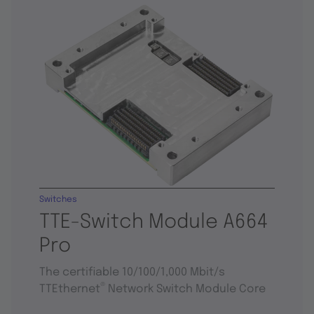
Switches
TTE-Switch Module A664
Pro
The certifiable 10/100/1,000 Mbit/s
®
TTEthernet
Network Switch Module Core