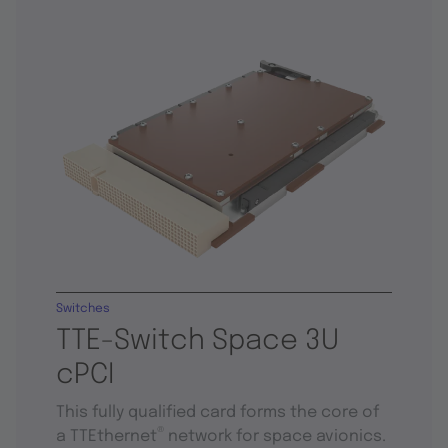
Switches
TTE-Switch Space 3U
cPCI
This fully qualified card forms the core of
®
a TTEthernet
network for space avionics.