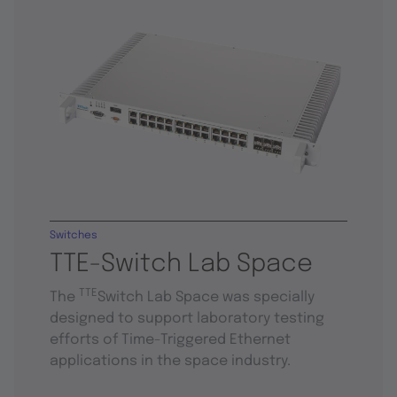
Switches
TTE-Switch Lab Space
TTE
The
Switch Lab Space was specially
designed to support laboratory testing
efforts of Time-Triggered Ethernet
applications in the space industry.