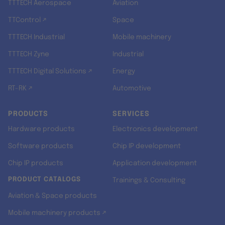
TTTECH Aerospace
Aviation
TTControl ↗
Space
TTTECH Industrial
Mobile machinery
TTTECH Zyne
Industrial
TTTECH Digital Solutions ↗
Energy
RT-RK ↗
Automotive
PRODUCTS
SERVICES
Hardware products
Electronics development
Software products
Chip IP development
Chip IP products
Application development
PRODUCT CATALOGS
Trainings & Consulting
Aviation & Space products
Mobile machinery products ↗