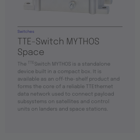
Switches
TTE-Switch MYTHOS
Space
TTE
The
Switch MYTHOS is a standalone
device built in a compact box. It is
available as an off-the-shelf product and
forms the core of a reliable TTEthernet
data network used to connect payload
subsystems on satellites and control
units on landers and space stations.