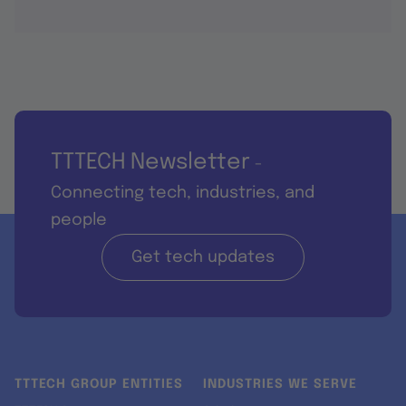
TTTECH Newsletter
-
Connecting tech, industries, and
people
Get tech updates
TTTECH GROUP ENTITIES
INDUSTRIES WE SERVE