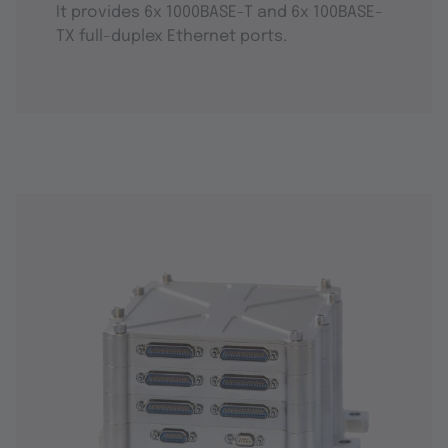
It provides 6x 1000BASE-T and 6x 100BASE-
TX full-duplex Ethernet ports.