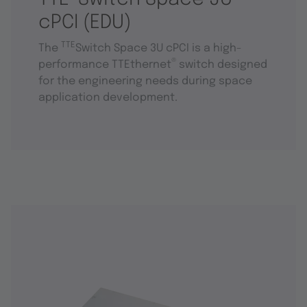
cPCI (EDU)
TTE
The
Switch Space 3U cPCI is a high-
®
performance TTEthernet
switch designed
for the engineering needs during space
application development.