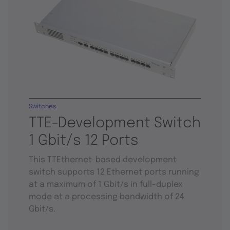
Switches
TTE-Development Switch
1 Gbit/s 12 Ports
This TTEthernet-based development
switch supports 12 Ethernet ports running
at a maximum of 1 Gbit/s in full-duplex
mode at a processing bandwidth of 24
Gbit/s.