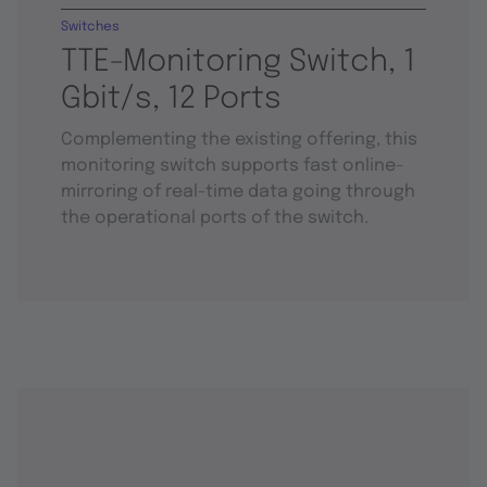
Switches
TTE-Monitoring Switch, 1
Gbit/s, 12 Ports
Complementing the existing offering, this
monitoring switch supports fast online-
mirroring of real-time data going through
the operational ports of the switch.