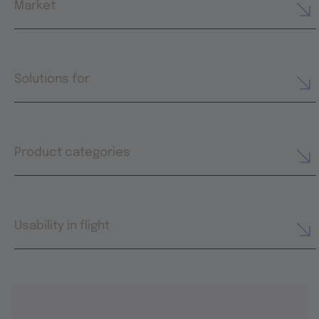
Market
Solutions for
Product categories
Usability in flight