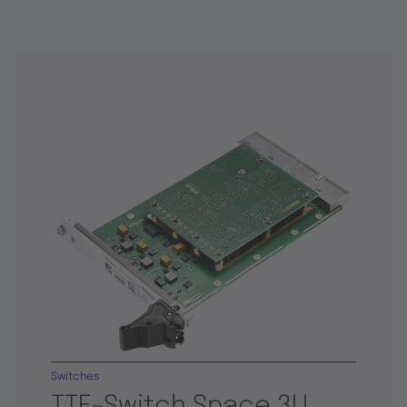
Switches
TTE-Switch Space 3U