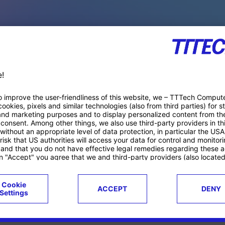
PACE PRODUCTS
ucts
Case studies