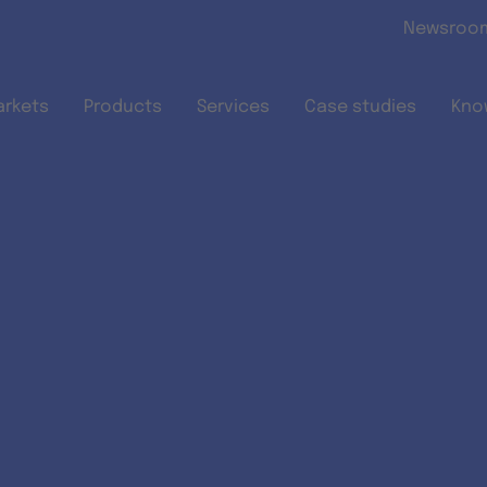
Skip to main content
Newsroo
arkets
Products
Services
Case studies
Kno