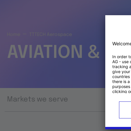
Home
TTTECH Aerospace
AVIATION & S
Markets we serve
Prod