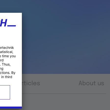
Articles
About us