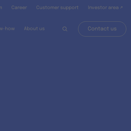
m
Career
Customer support
Investor area ↗
w-how
About us
Contact us