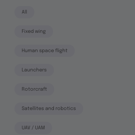
All
Fixed wing
Human space flight
Launchers
Rotorcraft
Satellites and robotics
UAV / UAM