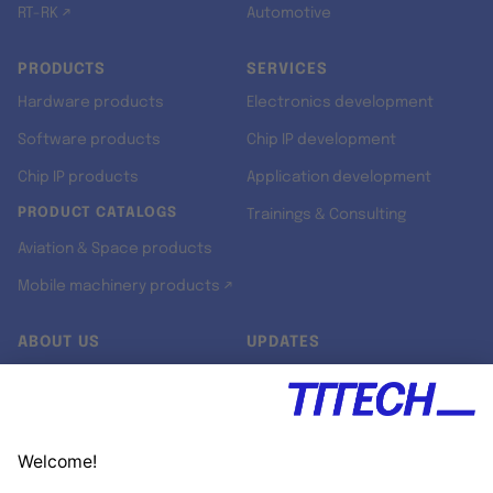
RT-RK ↗
Automotive
PRODUCTS
SERVICES
Hardware products
Electronics development
Software products
Chip IP development
Chip IP products
Application development
PRODUCT CATALOGS
Trainings & Consulting
Aviation & Space products
Mobile machinery products ↗
ABOUT US
UPDATES
Our story
Newsroom
Quality & Standards
Jobs
Research projects
Newsletter
University programs
LinkedIn ↗