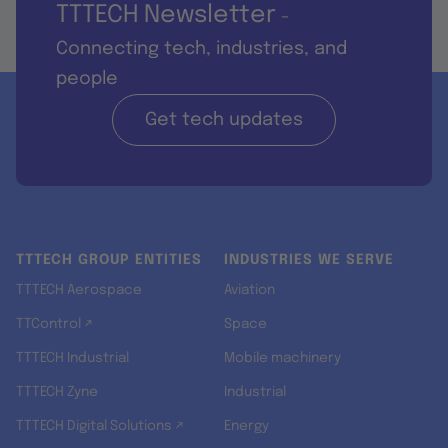
TTTECH Newsletter
-
Connecting tech, industries, and
people
Get tech updates
TTTECH GROUP ENTITIES
INDUSTRIES WE SERVE
TTTECH Aerospace
Aviation
TTControl ↗
Space
TTTECH Industrial
Mobile machinery
TTTECH Zyne
Industrial
TTTECH Digital Solutions ↗
Energy