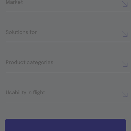
Market
Solutions for
Product categories
Usability in flight