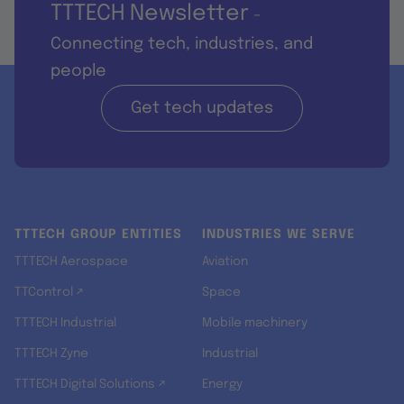
TTTECH Newsletter
-
Connecting tech, industries, and
people
Get tech updates
TTTECH GROUP ENTITIES
INDUSTRIES WE SERVE
TTTECH Aerospace
Aviation
TTControl ↗
Space
TTTECH Industrial
Mobile machinery
TTTECH Zyne
Industrial
TTTECH Digital Solutions ↗
Energy