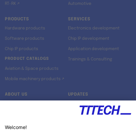
RT-RK ↗
Automotive
PRODUCTS
SERVICES
Hardware products
Electronics development
Software products
Chip IP development
Chip IP products
Application development
PRODUCT CATALOGS
Trainings & Consulting
Aviation & Space products
Mobile machinery products ↗
ABOUT US
UPDATES
Our story
Newsroom
Quality & Standards
Jobs
Research projects
Newsletter
University programs
LinkedIn ↗