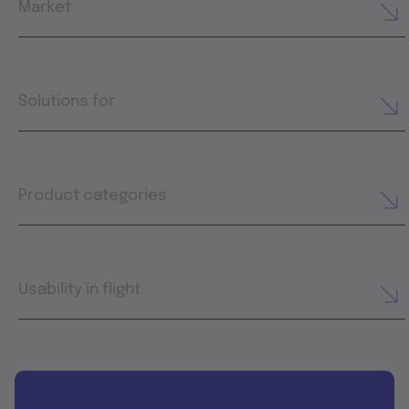
Market
Solutions for
Product categories
Usability in flight