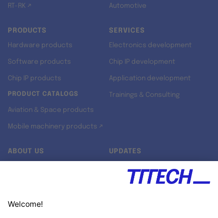
RT-RK ↗
Automotive
PRODUCTS
SERVICES
Hardware products
Electronics development
Software products
Chip IP development
Chip IP products
Application development
PRODUCT CATALOGS
Trainings & Consulting
Aviation & Space products
Mobile machinery products ↗
ABOUT US
UPDATES
Our story
Newsroom
Quality & Standards
Jobs
Research projects
Newsletter
University programs
LinkedIn ↗