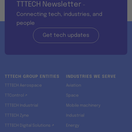
TTTECH Newsletter
-
Connecting tech, industries, and
people
Get tech updates
TTTECH GROUP ENTITIES
INDUSTRIES WE SERVE
TTTECH Aerospace
Aviation
TTControl ↗
Space
TTTECH Industrial
Mobile machinery
TTTECH Zyne
Industrial
TTTECH Digital Solutions ↗
Energy