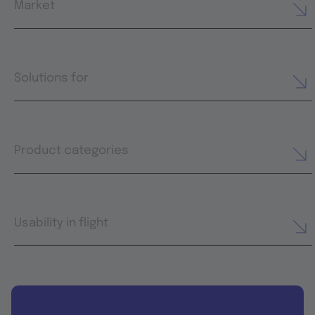
Market
Solutions for
Product categories
Usability in flight