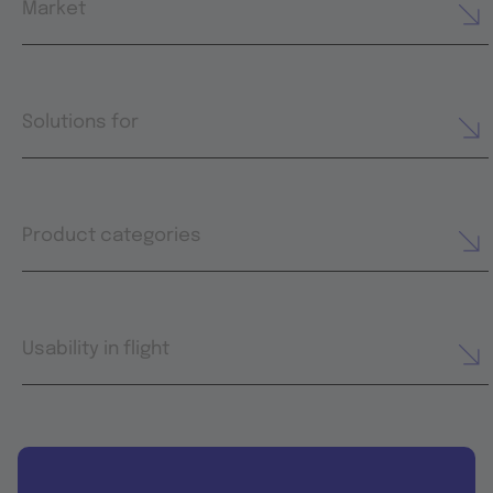
Market
Solutions for
Product categories
Usability in flight