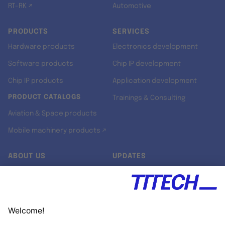
RT-RK ↗
Automotive
PRODUCTS
SERVICES
Hardware products
Electronics development
Software products
Chip IP development
Chip IP products
Application development
PRODUCT CATALOGS
Trainings & Consulting
Aviation & Space products
Mobile machinery products ↗
ABOUT US
UPDATES
Our story
Newsroom
Quality & Standards
Jobs
Research projects
Newsletter
University programs
LinkedIn ↗