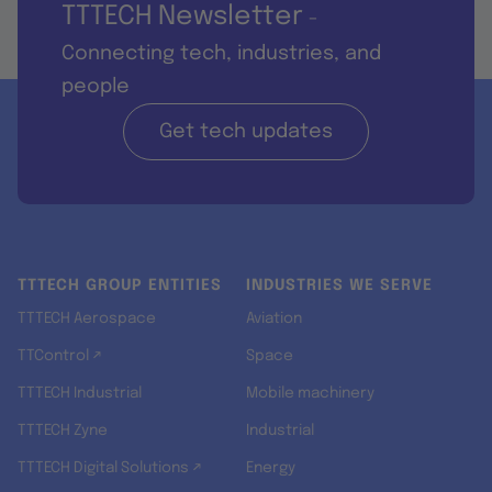
TTTECH Newsletter
-
Connecting tech, industries, and
people
Get tech updates
TTTECH GROUP ENTITIES
INDUSTRIES WE SERVE
TTTECH Aerospace
Aviation
TTControl ↗
Space
TTTECH Industrial
Mobile machinery
TTTECH Zyne
Industrial
TTTECH Digital Solutions ↗
Energy