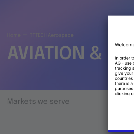
Home
TTTECH Aerospace
AVIATION & S
Markets we serve
Prod