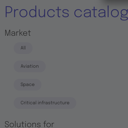
Products catalo
Market
All
Aviation
Space
Critical infrastructure
Solutions for