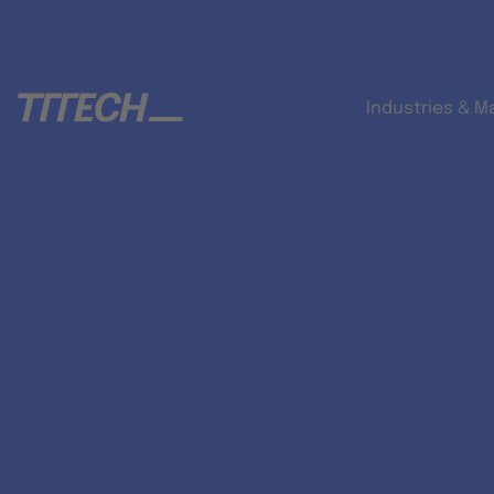
Industries & M