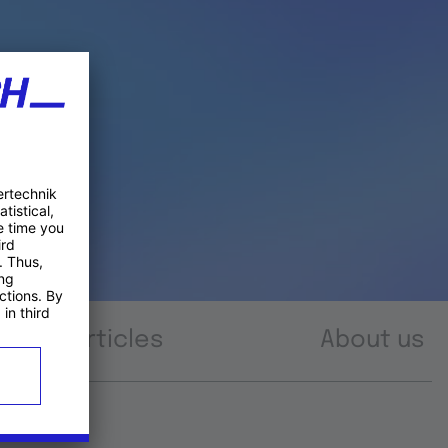
Articles
About us