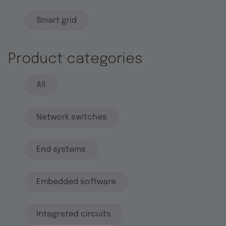
Smart grid
Product categories
All
Network switches
End systems
Embedded software
Integrated circuits