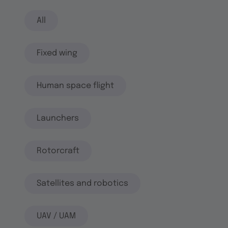
All
Fixed wing
Human space flight
Launchers
Rotorcraft
Satellites and robotics
UAV / UAM