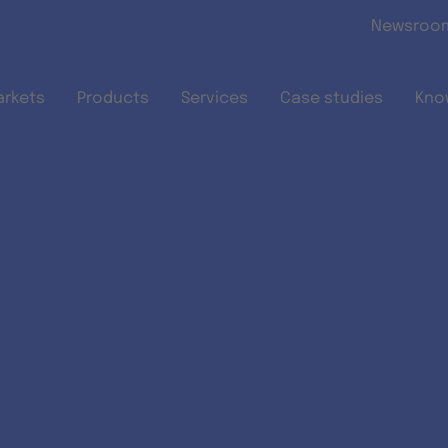
Skip to main content
Newsroo
arkets
Products
Services
Case studies
Kno