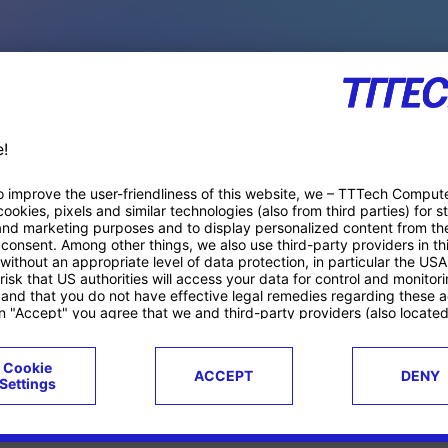
PACE PRODUCTS
ucts
Case studies