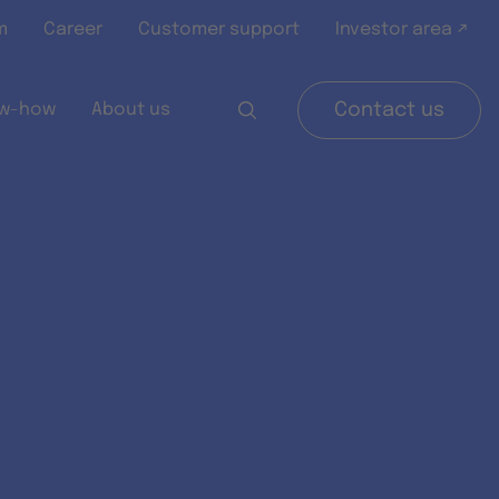
m
Career
Customer support
Investor area ↗
w-how
About us
Contact us