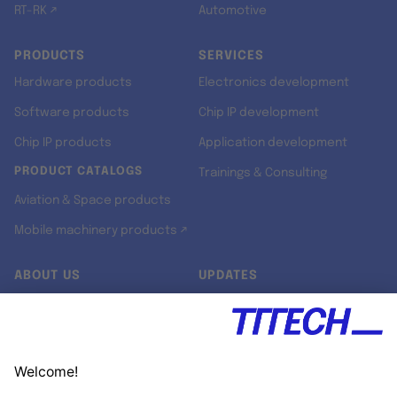
RT-RK ↗
Automotive
PRODUCTS
SERVICES
Hardware products
Electronics development
Software products
Chip IP development
Chip IP products
Application development
PRODUCT CATALOGS
Trainings & Consulting
Aviation & Space products
Mobile machinery products ↗
ABOUT US
UPDATES
Our story
Newsroom
Quality & Standards
Jobs
Research projects
Newsletter
University programs
LinkedIn ↗