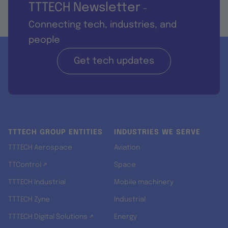
TTTECH Newsletter
-
Connecting tech, industries, and
people
Get tech updates
TTTECH GROUP ENTITIES
INDUSTRIES WE SERVE
TTTECH Aerospace
Aviation
TTControl ↗
Space
TTTECH Industrial
Mobile machinery
TTTECH Zyne
Industrial
TTTECH Digital Solutions ↗
Energy