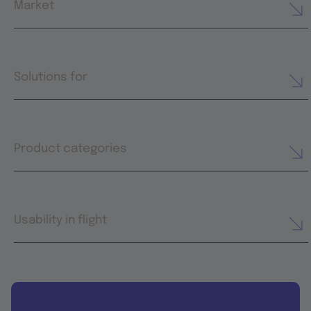
Market
Solutions for
Product categories
Usability in flight