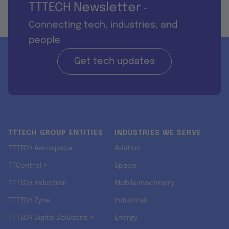
TTTECH Newsletter
-
Connecting tech, industries, and
people
Get tech updates
TTTECH GROUP ENTITIES
INDUSTRIES WE SERVE
TTTECH Aerospace
Aviation
TTControl ↗
Space
TTTECH Industrial
Mobile machinery
TTTECH Zyne
Industrial
TTTECH Digital Solutions ↗
Energy