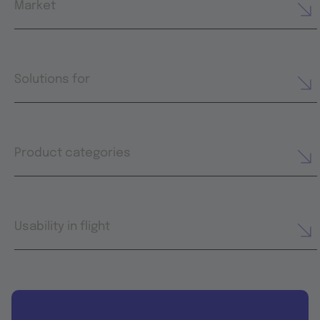
Market
Solutions for
Product categories
Usability in flight