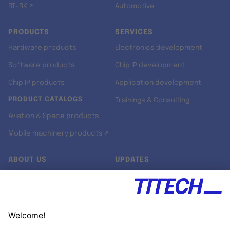
RT-RK ↗
Automotive
PRODUCTS
SERVICES
Hardware products
Electronics development
Software products
Chip IP development
Chip IP products
Application development
PRODUCT CATALOGS
Trainings & Consulting
Aviation & Space products
Mobile machinery products ↗
ABOUT US
UPDATES
Our story
Newsroom
Quality & Standards
Jobs
Research projects
Newsletter
University programs
LinkedIn ↗