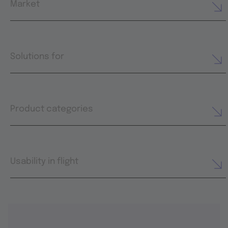
Market
Solutions for
Product categories
Usability in flight