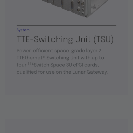
System
TTE-Switching Unit (TSU)
Power-efficient space-grade layer 2
TTEthernet® Switching Unit with up to
TTE
four
Switch Space 3U cPCI cards,
qualified for use on the Lunar Gateway.