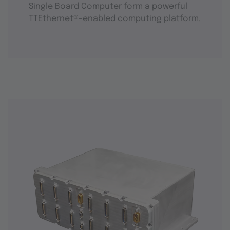
Single Board Computer form a powerful
TTEthernet®-enabled computing platform.