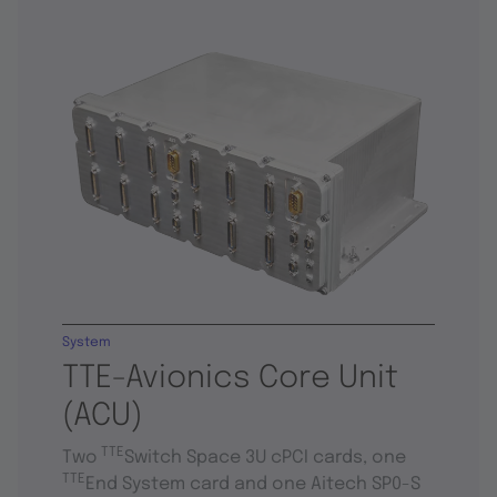
System
TTE-Avionics Core Unit
(ACU)
TTE
Two
Switch Space 3U cPCI cards, one
TTE
End System card and one Aitech SP0-S