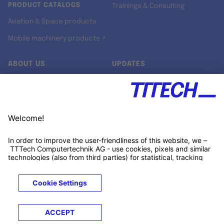
PRODUCT CATALOGS
Trainings & Consulting
Aviation & Space products
Mobile machinery products ↗
ABOUT US
UPDATES
Our story
Newsroom
Quality & Standards
Jobs
Research projects
Newsletter
University programs
LinkedIn ↗
Customer support
Xing ↗
Kununu ↗
Legals
Terms &
Privacy
Cookies
Trademarks
Conditions
Notice
Notice