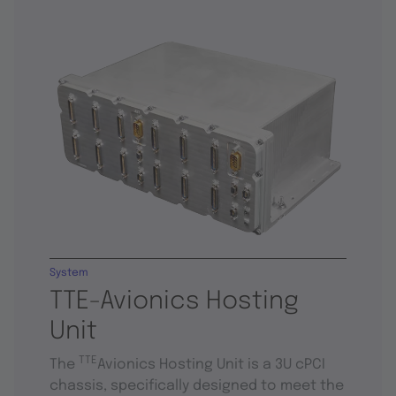
System
TTE-Avionics Hosting
Unit
TTE
The
Avionics Hosting Unit is a 3U cPCI
chassis, specifically designed to meet the