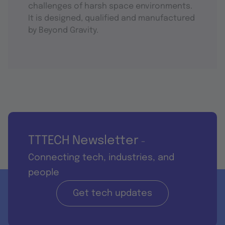
challenges of harsh space environments.
It is designed, qualified and manufactured
by Beyond Gravity.
TTTECH Newsletter
-
Connecting tech, industries, and
people
Get tech updates