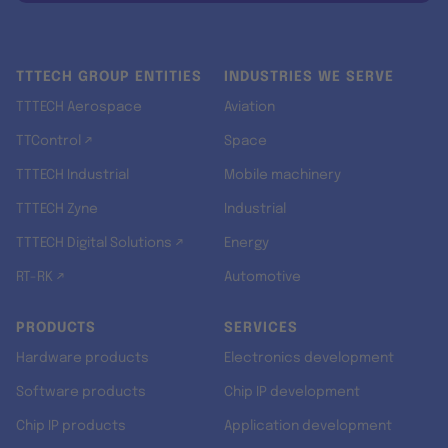
TTTECH GROUP ENTITIES
INDUSTRIES WE SERVE
TTTECH Aerospace
Aviation
TTControl ↗
Space
TTTECH Industrial
Mobile machinery
TTTECH Zyne
Industrial
TTTECH Digital Solutions ↗
Energy
RT-RK ↗
Automotive
PRODUCTS
SERVICES
Hardware products
Electronics development
Software products
Chip IP development
Chip IP products
Application development