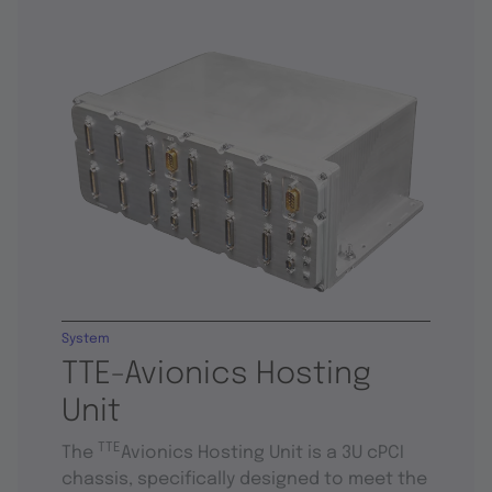
System
TTE-Avionics Hosting
Unit
TTE
The
Avionics Hosting Unit is a 3U cPCI
chassis, specifically designed to meet the