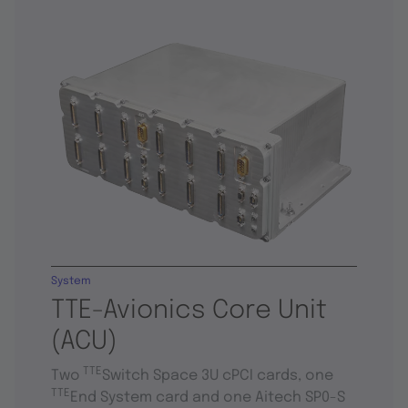
System
TTE-Avionics Core Unit
(ACU)
TTE
Two
Switch Space 3U cPCI cards, one
TTE
End System card and one Aitech SP0-S