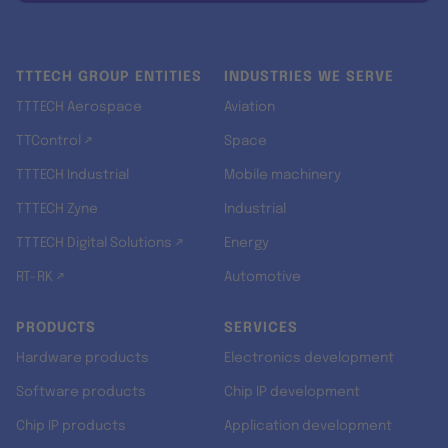
TTTECH GROUP ENTITIES
INDUSTRIES WE SERVE
TTTECH Aerospace
Aviation
TTControl ↗
Space
TTTECH Industrial
Mobile machinery
TTTECH Zyne
Industrial
TTTECH Digital Solutions ↗
Energy
RT-RK ↗
Automotive
PRODUCTS
SERVICES
Hardware products
Electronics development
Software products
Chip IP development
Chip IP products
Application development