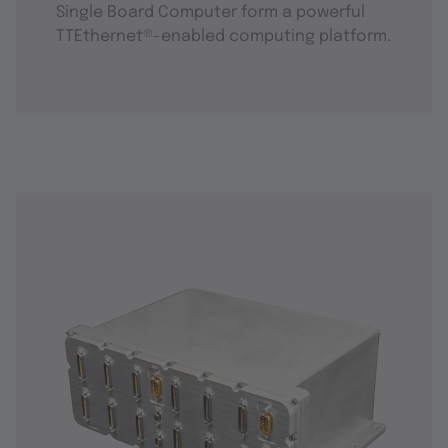
Single Board Computer form a powerful
TTEthernet®-enabled computing platform.