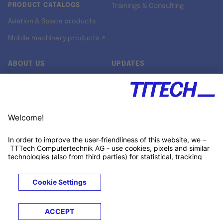
PRODUCT CATALOGS
Trainings & Consulting
Aviation & Space products
Mobile machinery products ↗
ABOUT US
UPDATES
Our story
Newsroom
Quality & Standards
Jobs
Research projects
Newsletter
University programs
LinkedIn ↗
Customer support
Xing ↗
Kununu ↗
Legals
Terms &
Privacy
Cookies
Trademarks
Conditions
Notice
Notice