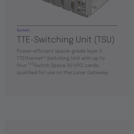
System
TTE-Switching Unit (TSU)
Power-efficient space-grade layer 2
TTEthernet® Switching Unit with up to
TTE
four
Switch Space 3U cPCI cards,
qualified for use on the Lunar Gateway.