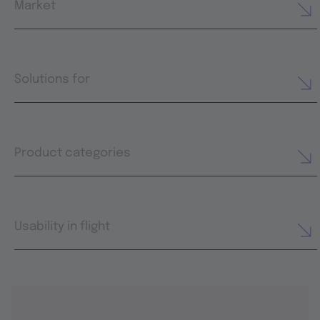
Market
Solutions for
Product categories
Usability in flight