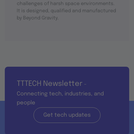
challenges of harsh space environments.
It is designed, qualified and manufactured
by Beyond Gravity.
TTTECH Newsletter
-
Connecting tech, industries, and
people
Get tech updates