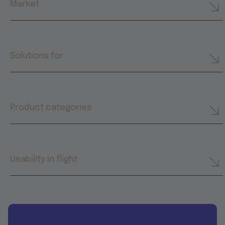
Market
Solutions for
Product categories
Usability in flight