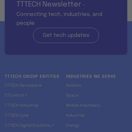
TTTECH Newsletter
-
Connecting tech, industries, and
people
Get tech updates
TTTECH GROUP ENTITIES
INDUSTRIES WE SERVE
TTTECH Aerospace
Aviation
TTControl ↗
Space
TTTECH Industrial
Mobile machinery
TTTECH Zyne
Industrial
TTTECH Digital Solutions ↗
Energy