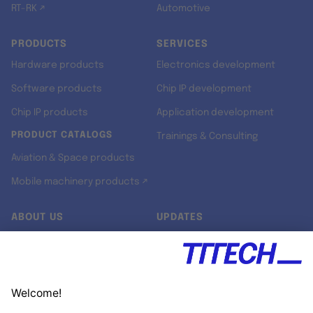
RT-RK ↗
Automotive
PRODUCTS
SERVICES
Hardware products
Electronics development
Software products
Chip IP development
Chip IP products
Application development
PRODUCT CATALOGS
Trainings & Consulting
Aviation & Space products
Mobile machinery products ↗
ABOUT US
UPDATES
Our story
Newsroom
Quality & Standards
Jobs
Research projects
Newsletter
University programs
LinkedIn ↗