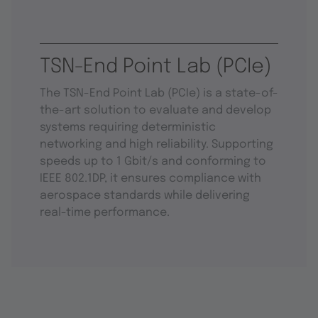
TSN-End Point Lab (PCIe)
The TSN-End Point Lab (PCIe) is a state-of-
the-art solution to evaluate and develop
systems requiring deterministic
networking and high reliability. Supporting
speeds up to 1 Gbit/s and conforming to
IEEE 802.1DP, it ensures compliance with
aerospace standards while delivering
real-time performance.