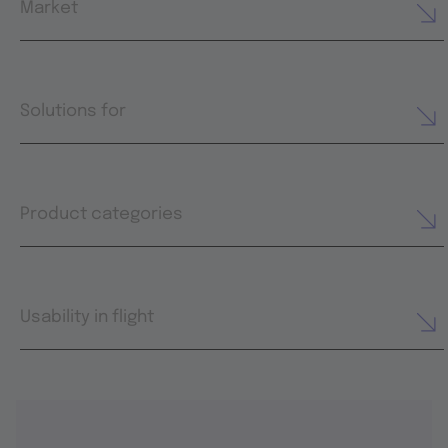
Market
Solutions for
Product categories
Usability in flight