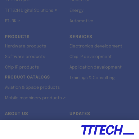
TTTECH Zyne
Industrial
TTTECH Digital Solutions ↗
Energy
RT-RK ↗
Automotive
PRODUCTS
SERVICES
Hardware products
Electronics development
Software products
Chip IP development
Chip IP products
Application development
PRODUCT CATALOGS
Trainings & Consulting
Aviation & Space products
Mobile machinery products ↗
ABOUT US
UPDATES
Our story
Newsroom
Quality & Standards
Jobs