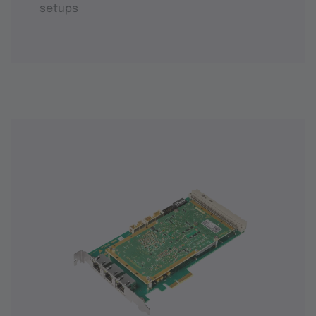
setups