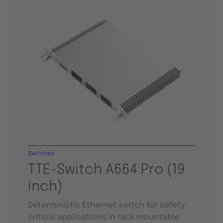
Switches
TTE-Switch A664 Pro (19
inch)
Deterministic Ethernet switch for safety-
critical applications in rack mountable