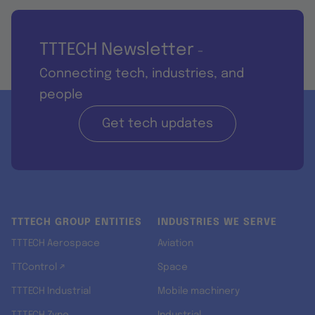
TTTECH Newsletter
-
Connecting tech, industries, and
people
Get tech updates
TTTECH GROUP ENTITIES
INDUSTRIES WE SERVE
TTTECH Aerospace
Aviation
TTControl ↗
Space
TTTECH Industrial
Mobile machinery