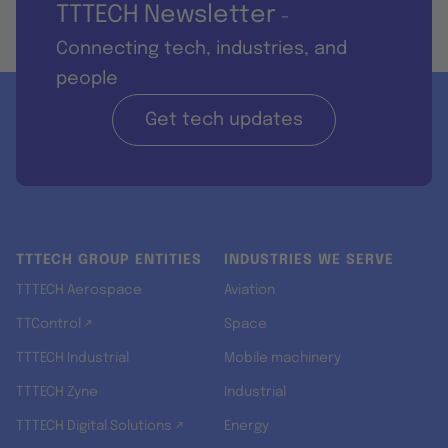
TTTECH Newsletter
-
Connecting tech, industries, and
people
Get tech updates
TTTECH GROUP ENTITIES
INDUSTRIES WE SERVE
TTTECH Aerospace
Aviation
TTControl ↗
Space
TTTECH Industrial
Mobile machinery
TTTECH Zyne
Industrial
TTTECH Digital Solutions ↗
Energy