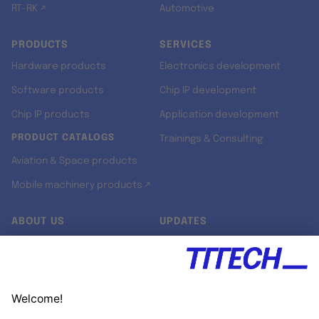
RT-RK ↗
Automotive
PRODUCTS
SERVICES
Hardware products
Electronics development
Software products
Chip IP development
Chip IP products
Application development
PRODUCT CATALOGS
Trainings & Consulting
Aviation & Space products
Mobile machinery products ↗
ABOUT US
UPDATES
Our story
Newsroom
Quality & Standards
Jobs
Research projects
Newsletter
University programs
LinkedIn ↗