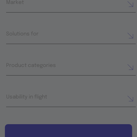
Market
Solutions for
Product categories
Usability in flight