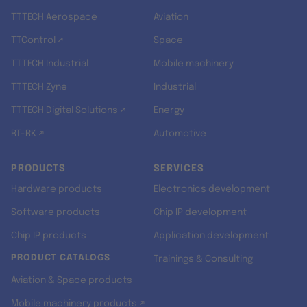
TTTECH Aerospace
Aviation
TTControl ↗
Space
TTTECH Industrial
Mobile machinery
TTTECH Zyne
Industrial
TTTECH Digital Solutions ↗
Energy
RT-RK ↗
Automotive
PRODUCTS
SERVICES
Hardware products
Electronics development
Software products
Chip IP development
Chip IP products
Application development
PRODUCT CATALOGS
Trainings & Consulting
Aviation & Space products
Mobile machinery products ↗