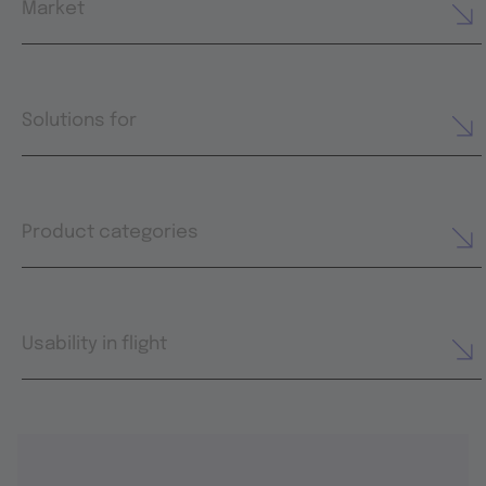
Market
Solutions for
Product categories
Usability in flight