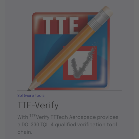
Software tools
TTE-Verify
TTE
With
Verify TTTech Aerospace provides
a DO-330 TQL-4 qualified verification tool
chain.