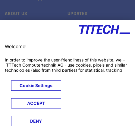
ABOUT US
UPDATES
Our story
Newsroom
Quality & Standards
Jobs
Research projects
Newsletter
University programs
LinkedIn ↗
Customer support
Xing ↗
Kununu ↗
Legals
Terms &
Privacy
Cookies
Trademarks
Conditions
Notice
Notice
© 2026 TTTECH Computertechnik AG