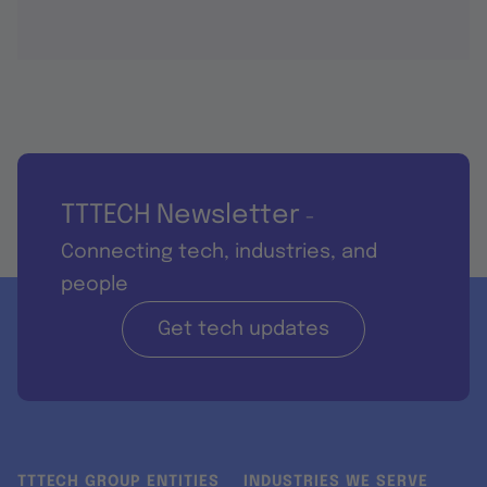
TTTECH Newsletter
-
Connecting tech, industries, and
people
Get tech updates
TTTECH GROUP ENTITIES
INDUSTRIES WE SERVE