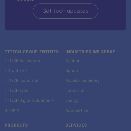
Get tech updates
TTTECH GROUP ENTITIES
INDUSTRIES WE SERVE
TTTECH Aerospace
Aviation
TTControl ↗
Space
TTTECH Industrial
Mobile machinery
TTTECH Zyne
Industrial
TTTECH Digital Solutions ↗
Energy
RT-RK ↗
Automotive
PRODUCTS
SERVICES