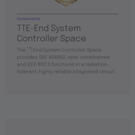
Components
TTE-End System
Controller Space
TTE
The
End System Controller Space
provides SAE AS6802, rate-constrained
and IEEE 802.3 functions in a radiation-
tolerant, highly reliable integrated circuit.