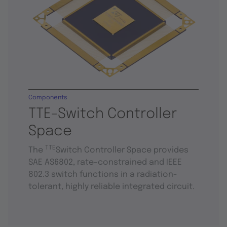
Components
TTE-Switch Controller
Space
TTE
The
Switch Controller Space provides
SAE AS6802, rate-constrained and IEEE
802.3 switch functions in a radiation-
tolerant, highly reliable integrated circuit.