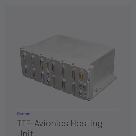
System
TTE-Avionics Hosting
Unit