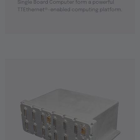
Single Board Computer form a powerful
TTEthernet®-enabled computing platform.