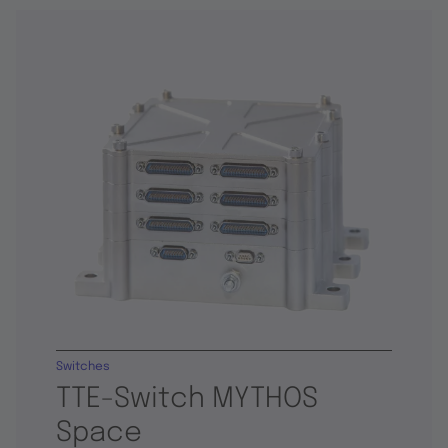
Switches
TTE-Switch MYTHOS
Space