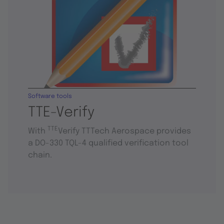
Software tools
TTE-Verify
TTE
With
Verify TTTech Aerospace provides
a DO-330 TQL-4 qualified verification tool
chain.