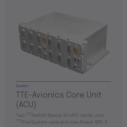
System
TTE-Avionics Core Unit
(ACU)
TTE
Two
Switch Space 3U cPCI cards, one
TTE
End System card and one Aitech SP0-S