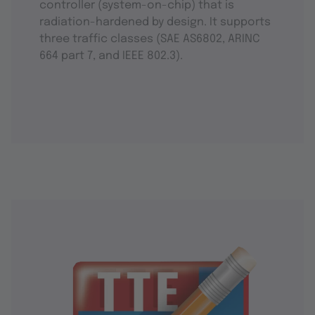
controller (system-on-chip) that is
radiation-hardened by design. It supports
three traffic classes (SAE AS6802, ARINC
664 part 7, and IEEE 802.3).