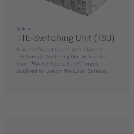
System
TTE-Switching Unit (TSU)
Power-efficient space-grade layer 2
TTEthernet® Switching Unit with up to
TTE
four
Switch Space 3U cPCI cards,
qualified for use on the Lunar Gateway.