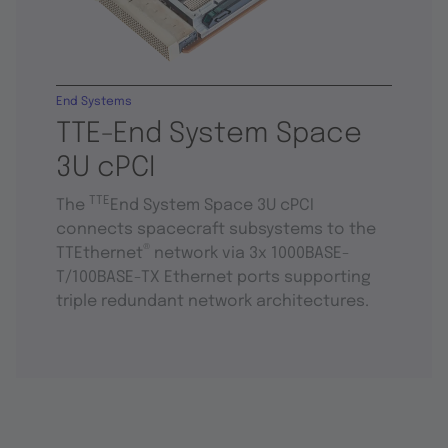
End Systems
TTE-End System Space
3U cPCI
TTE
The
End System Space 3U cPCI
connects spacecraft subsystems to the
®
TTEthernet
network via 3x 1000BASE-
T/100BASE-TX Ethernet ports supporting
triple redundant network architectures.