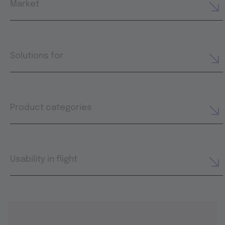
Market
Solutions for
Product categories
Usability in flight