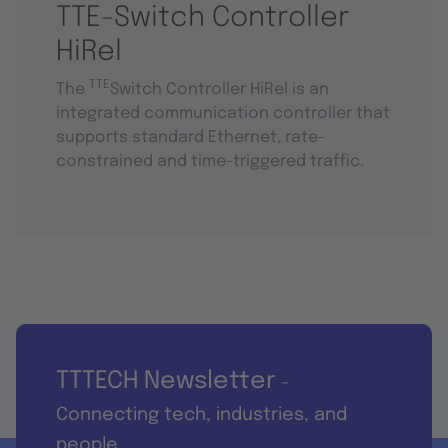
TTE-Switch Controller
HiRel
TTE
The
Switch Controller HiRel is an
integrated communication controller that
supports standard Ethernet, rate-
constrained and time-triggered traffic.
TTTECH Newsletter
-
Connecting tech, industries, and
people