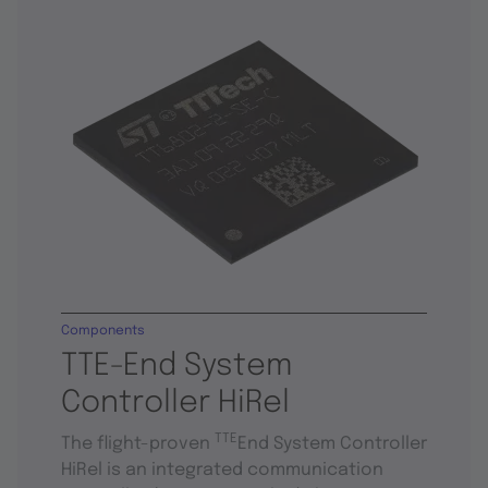
Components
TTE-End System
Controller HiRel
TTE
The flight-proven
End System Controller
HiRel is an integrated communication