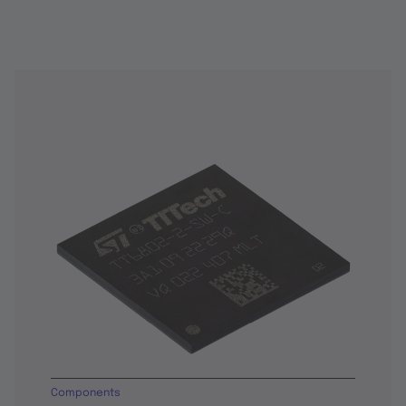
Components