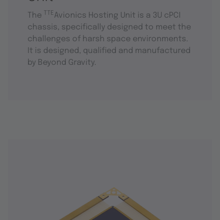
TTE
The
Avionics Hosting Unit is a 3U cPCI
chassis, specifically designed to meet the
challenges of harsh space environments.
It is designed, qualified and manufactured
by Beyond Gravity.