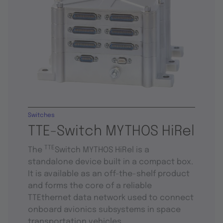
Switches
TTE-Switch MYTHOS HiRel
TTE
The
Switch MYTHOS HiRel is a
standalone device built in a compact box.
It is available as an off-the-shelf product
and forms the core of a reliable
TTEthernet data network used to connect
onboard avionics subsystems in space
transportation vehicles.