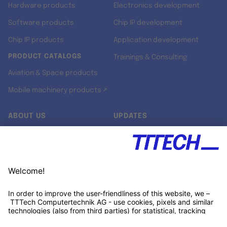
Hardware products
Electronics development
Software products
Chip IP development
Chip IP products
Application development
PRODUCT CATALOGS
Trainings & Consulting
Aviation & Space products
Mobile machinery products ↗
ABOUT US
UPDATES
Our story
Newsroom
Quality & Standards
Jobs
Research projects
Newsletter
University programs
LinkedIn ↗
Customer support
Xing ↗
Kununu ↗