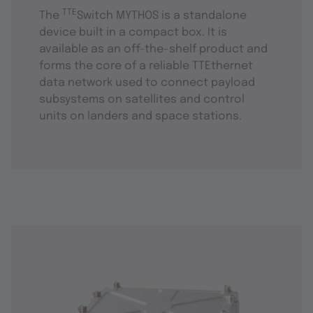
TTE
The
Switch MYTHOS is a standalone
device built in a compact box. It is
available as an off-the-shelf product and
forms the core of a reliable TTEthernet
data network used to connect payload
subsystems on satellites and control
units on landers and space stations.