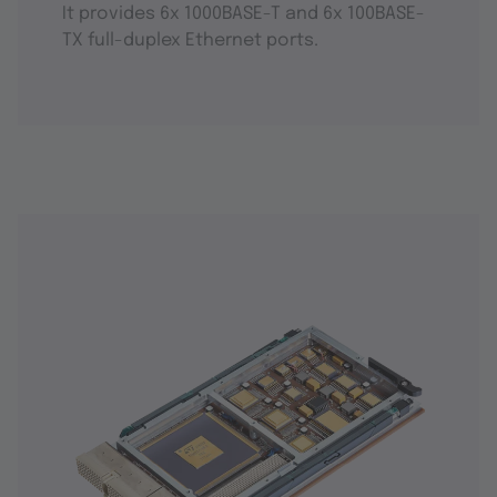
It provides 6x 1000BASE-T and 6x 100BASE-
TX full-duplex Ethernet ports.