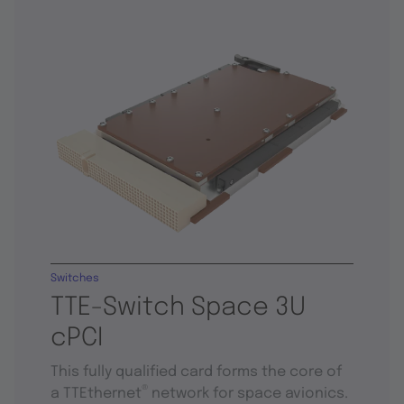
Switches
TTE-Switch Space 3U
cPCI
This fully qualified card forms the core of
®
a TTEthernet
network for space avionics.