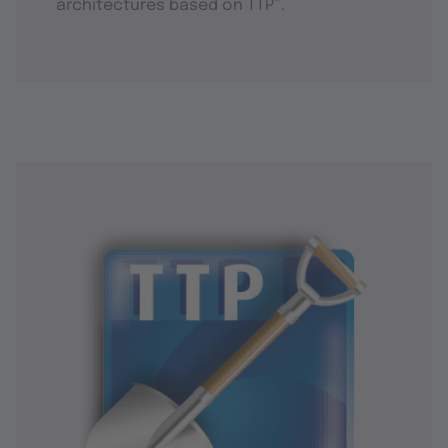
®
architectures based on TTP
.