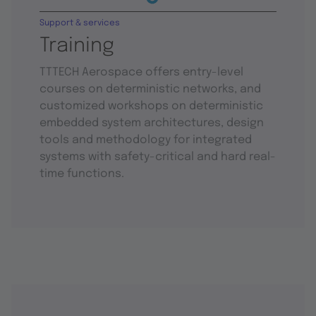
Support & services
Training
TTTECH Aerospace offers entry-level
courses on deterministic networks, and
customized workshops on deterministic
embedded system architectures, design
tools and methodology for integrated
systems with safety-critical and hard real-
time functions.