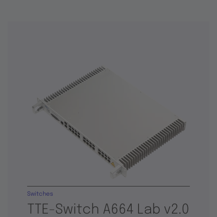
Switches
TTE-Switch A664 Lab v2.0