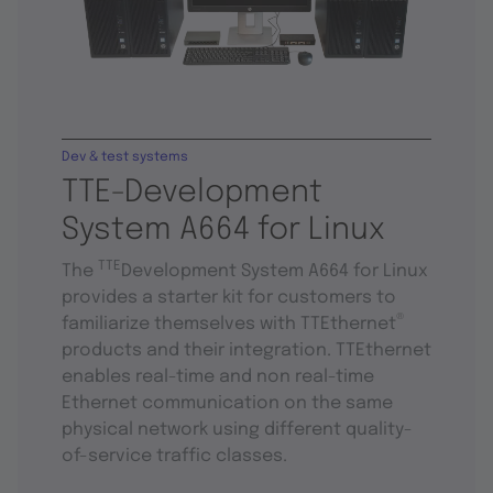
Dev & test systems
TTE-Development
System A664 for Linux
TTE
The
Development System A664 for Linux
provides a starter kit for customers to
®
familiarize themselves with TTEthernet
products and their integration. TTEthernet
enables real-time and non real-time
Ethernet communication on the same
physical network using different quality-
of-service traffic classes.