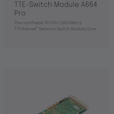
TTE-Switch Module A664
Pro
The certifiable 10/100/1,000 Mbit/s
®
TTEthernet
Network Switch Module Core