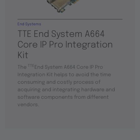
End Systems
TTE End System A664
Core IP Pro Integration
Kit
TTE
The
End System A664 Core IP Pro
Integration Kit helps to avoid the time
consuming and costly process of
acquiring and integrating hardware and
software components from different
vendors.