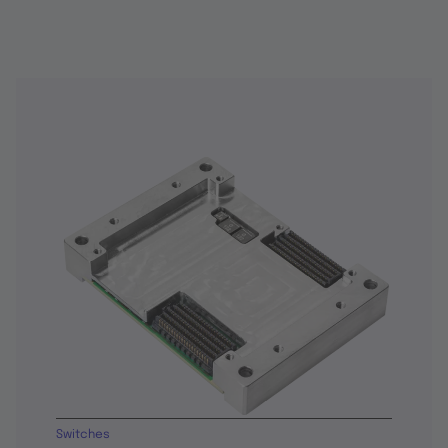
Switches