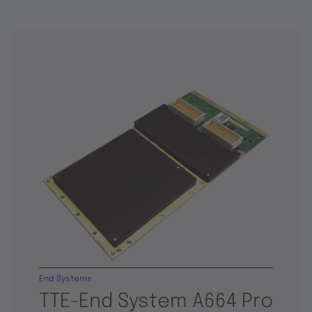
End Systems
TTE-End System A664 Pro