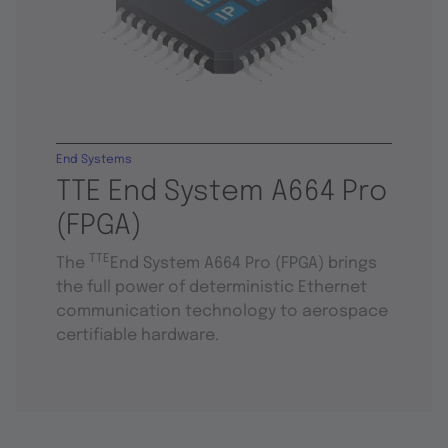
End Systems
TTE End System A664 Pro
(FPGA)
TTE
The
End System A664 Pro (FPGA) brings
the full power of deterministic Ethernet
communication technology to aerospace
certifiable hardware.