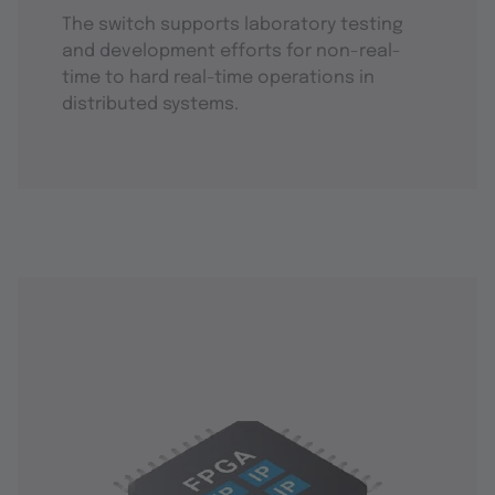
The switch supports laboratory testing
and development efforts for non-real-
time to hard real-time operations in
distributed systems.