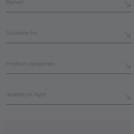
Market
Solutions for
Product categories
Usability in flight