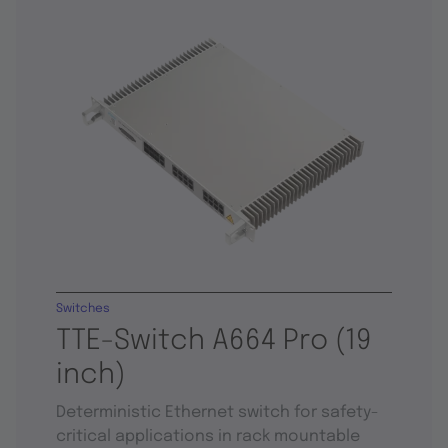
Switches
TTE-Switch A664 Pro (19
inch)
Deterministic Ethernet switch for safety-
critical applications in rack mountable