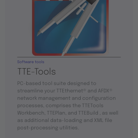
Software tools
TTE-Tools
PC-based tool suite designed to
streamline your TTEthernet® and AFDX®
network management and configuration
processes, comprises the TTETools
Workbench, TTEPlan, and TTEBuild , as well
as additional data-loading and XML file
post-processing utilities.