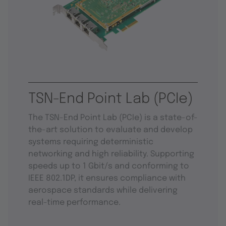
TSN-End Point Lab (PCIe)
The TSN-End Point Lab (PCIe) is a state-of-
the-art solution to evaluate and develop
systems requiring deterministic
networking and high reliability. Supporting
speeds up to 1 Gbit/s and conforming to
IEEE 802.1DP, it ensures compliance with
aerospace standards while delivering
real-time performance.