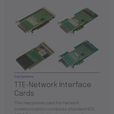
End Systems
TTE-Network Interface
Cards
This mezzanine card for network
communication combines standard IEEE