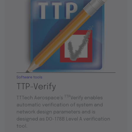
Software tools
TTP-Verify
TTP
TTTech Aerospace’s
Verify enables
automatic verification of system and
network design parameters and is
designed as DO-178B Level A verification
tool.