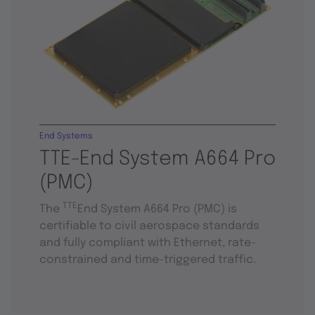
End Systems
TTE-End System A664 Pro
(PMC)
TTE
The
End System A664 Pro (PMC) is
certifiable to civil aerospace standards
and fully compliant with Ethernet, rate-
constrained and time-triggered traffic.