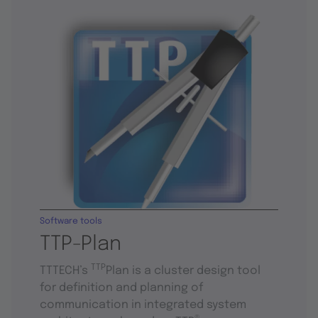
Software tools
TTP-Plan
TTP
TTTECH’s
Plan is a cluster design tool
for definition and planning of
communication in integrated system