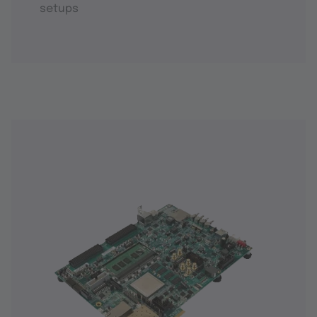
setups