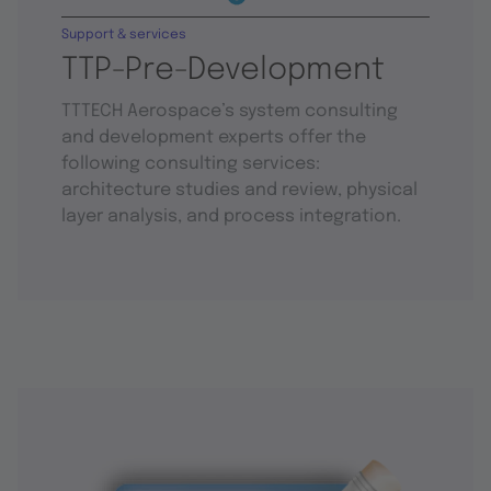
Support & services
TTP-Pre-Development
TTTECH Aerospace’s system consulting
and development experts offer the
following consulting services:
architecture studies and review, physical
layer analysis, and process integration.