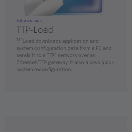
Software tools
TTP-Load
TTP
Load downloads application and
system configuration data from a PC and
®
sends it to a TTP
network over an
Ethernet/TTP gateway. It also allows quick
system reconfiguration.