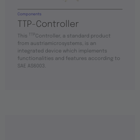
Components
TTP-Controller
TTP
This
Controller, a standard product
from austriamicrosystems, is an
integrated device which implements
functionalities and features according to
SAE AS6003.