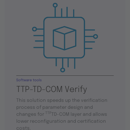
Software tools
TTP-TD-COM Verify
This solution speeds up the verification
process of parameter design and
TTP
changes for
TD-COM layer and allows
lower reconfiguration and certification
costs.