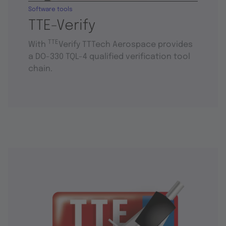
Software tools
TTE-Verify
TTE
With
Verify TTTech Aerospace provides
a DO-330 TQL-4 qualified verification tool
chain.