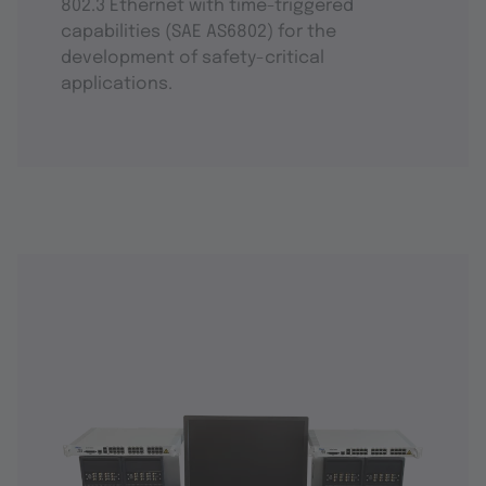
802.3 Ethernet with time-triggered
capabilities (SAE AS6802) for the
development of safety-critical
applications.