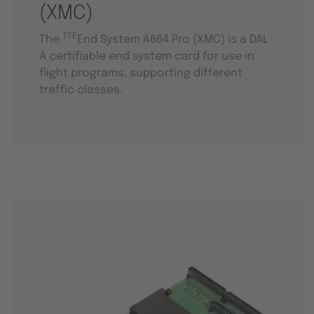
(XMC)
TTE
The
End System A664 Pro (XMC) is a DAL
A certifiable end system card for use in
flight programs, supporting different
traffic classes.