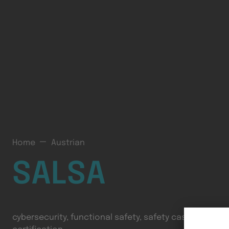
Home
Austrian
SALSA
cybersecurity, functional safety, safety cases, cyber-