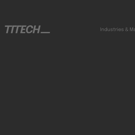
Industries & M