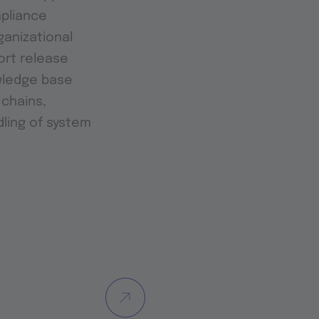
mpliance
anizational
ort release
wledge base
 chains,
dling of system