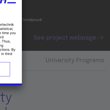
oordinator
niversity of Innsbruck
See project webpage
University Programs
ty