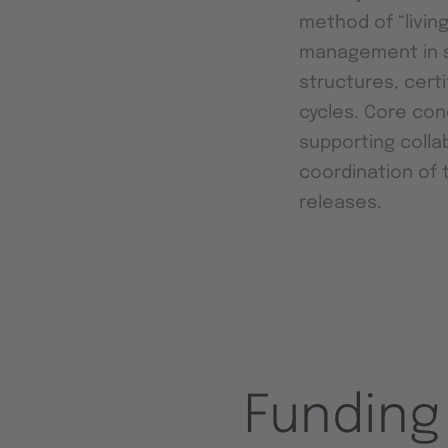
method of “livin
management in s
structures, cert
cycles. Core co
supporting colla
coordination of 
releases.
Funding