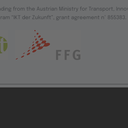
ding from the Austrian Ministry for Transport, Inn
ram “IKT der Zukunft”, grant agreement n° 855383.
ution