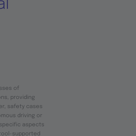
al
sses of
ns, providing
er, safety cases
omous driving or
specific aspects
 tool-supported