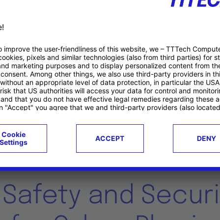
Duration
C
01.10.2016 – 30.09.2019 (36 Months)
U
Research Projects
g Safety and Securi