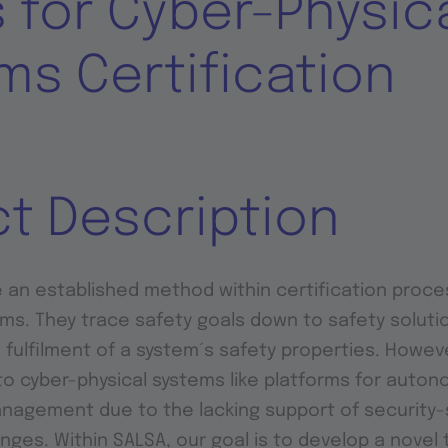
 for Cyber-Physic
ms Certification
ct Description
 an established method within certification proce
. They trace safety goals down to safety solutio
 fulfilment of a system´s safety properties. Howev
to cyber-physical systems like platforms for auton
nagement due to the lacking support of security-
nges. Within SALSA, our goal is to develop a novel