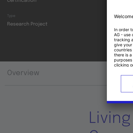
certification
Type
Research Project
Overview
Livin