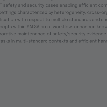
g” safety and security cases enabling efficient co
ettings characterized by heterogeneity, cross-org
ification with respect to multiple standards and sh
ncepts within SALSA are a workflow-enhanced kno
borative maintenance of safety/security evidence
tasks in multi-standard contexts and efficient han