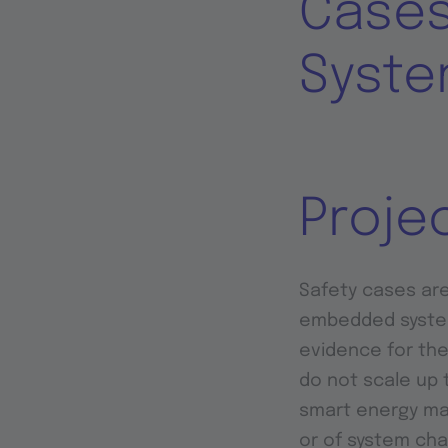
Cases
Syste
Proje
Safety cases are
embedded systems
evidence for the
do not scale up 
smart energy ma
or of system cha