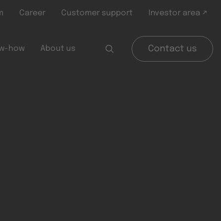
m
Career
Customer support
Investor area ↗
w-how
About us
Contact us