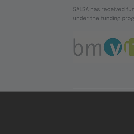
SALSA has received fun
under the funding prog
Contrib