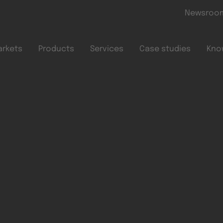
Skip to main content
Newsroo
arkets
Products
Services
Case studies
Kno