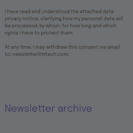
I have read and understood the attached data
privacy notice, clarifying how my personal data will
be processed, by whom, for how long and which
rights I have to protect them.
At any time, I may withdraw this consent via email
to: newsletter@tttech.com.
Newsletter archive