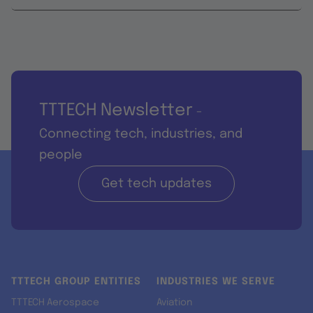
TTTECH Newsletter
-
Connecting tech, industries, and
people
Get tech updates
TTTECH GROUP ENTITIES
INDUSTRIES WE SERVE
TTTECH Aerospace
Aviation