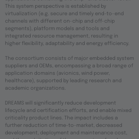
This system perspective is established by
virtualization (e.g. secure and timely end-to-end
channels with different on-chip and off-chip
segments), platform models and tools and
integrated resource management, resulting in
higher flexibility, adaptability and energy efficiency.
The consortium consists of major embedded system
suppliers and OEMs, encompassing a broad range of
application domains (avionics, wind power,
healthcare), supported by leading research and
academic organizations.
DREAMS will significantly reduce development
lifecycle and certification efforts, and enable mixed
criticality product lines. The impact includes a
further reduction of time-to-market, decreased
development, deployment and maintenance cost,