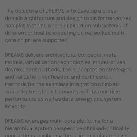
The objective of DREAMS is to develop a cross-
domain architecture and design tools for networked
complex systems where application subsystems of
different criticality, executing on networked multi-
core chips, are supported.
DREAMS delivers architectural concepts, meta-
models, virtualization technologies, model-driven
development methods, tools, adaptation strategies
and validation, verification and certification
methods for the seamless integration of mixed-
criticality to establish security, safety, real-time
performance as well as data, energy and system
integrity.
DREAMS leverages multi-core platforms for a
hierarchical system perspective of mixed-criticality
applications combining the chip- and cluster-level.