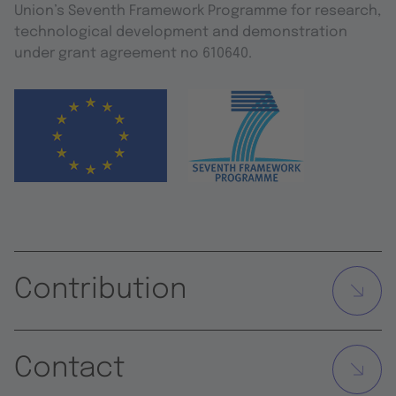
Union’s Seventh Framework Programme for research,
technological development and demonstration
under grant agreement no 610640.
Contribution
Contact