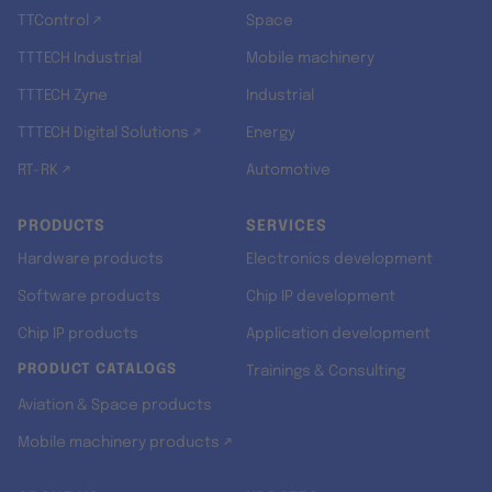
TTControl ↗
Space
TTTECH Industrial
Mobile machinery
TTTECH Zyne
Industrial
TTTECH Digital Solutions ↗
Energy
RT-RK ↗
Automotive
PRODUCTS
SERVICES
Hardware products
Electronics development
Software products
Chip IP development
Chip IP products
Application development
PRODUCT CATALOGS
Trainings & Consulting
Aviation & Space products
Mobile machinery products ↗