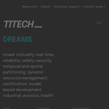
Skip to main content
Newsroom
Career
Customer support
Investor area ↗
DREAMS
mixed-criticality, real-time,
reliability, safety, security,
temporal and spatial
partitioning, dynamic
resource management,
certification, model-
based development,
industrial, avionics, health
Type
Duration
Coordinator