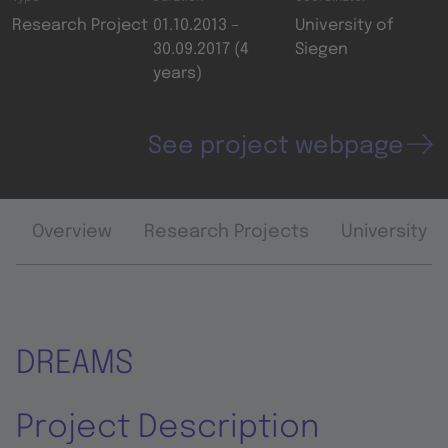
Research Project
01.10.2013 –
University of
30.09.2017 (4
Siegen
years)
See project webpage
Overview
Research Projects
University 
DREAMS
Project Description