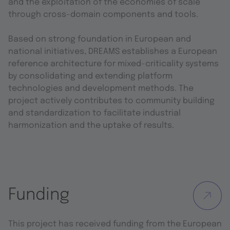
and the exploitation of the economies of scale
through cross-domain components and tools.
Based on strong foundation in European and
national initiatives, DREAMS establishes a European
reference architecture for mixed-criticality systems
by consolidating and extending platform
technologies and development methods. The
project actively contributes to community building
and standardization to facilitate industrial
harmonization and the uptake of results.
Funding
This project has received funding from the European