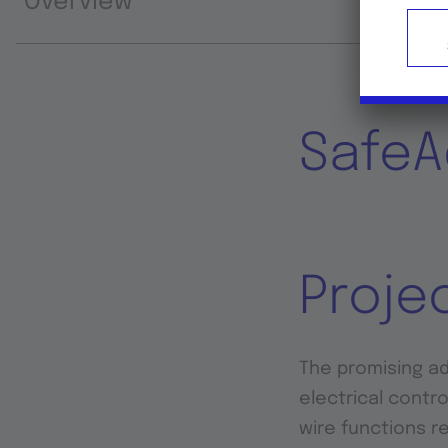
Overview
SafeA
Proje
The promising adv
electrical contro
wire functions r