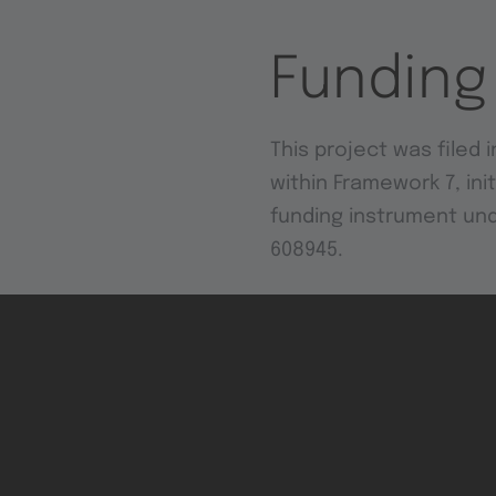
Funding
This project was filed i
within Framework 7, in
funding instrument un
608945.