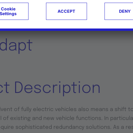
Research Projects
dapt
ct Description
ent of fully electric vehicles also means a shift t
l of existing and new vehicle functions. In particular
equire sophisticated redundancy solutions. As a res