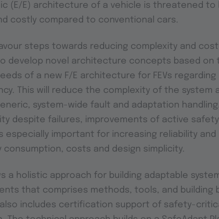
nic (E/E) architecture of a vehicle is threatened 
d costly compared to conventional cars.
avour steps towards reducing complexity and cost
to develop novel architecture concepts based on 
eds of a new F/E architecture for FEVs regarding sa
ncy. This will reduce the complexity of the system 
generic, system-wide fault and adaptation handling.
lity despite failures, improvements of active safet
s especially important for increasing reliability and
 consumption, costs and design simplicity.
s a holistic approach for building adaptable system
ments that comprises methods, tools, and building 
also includes certification support of safety-critic