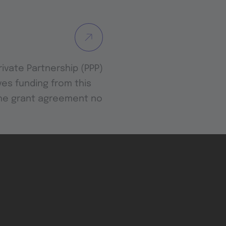
Private Partnership (PPP)
es funding from this
the grant agreement no