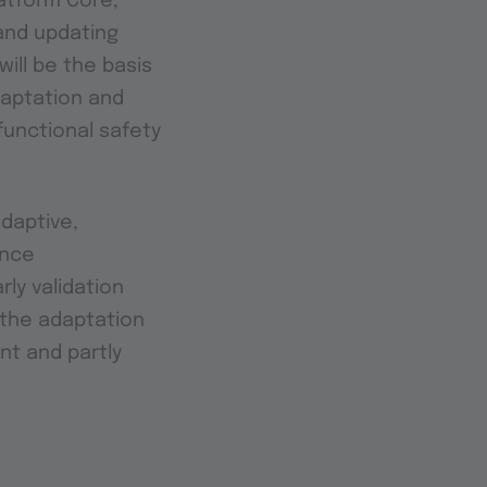
atform Core,
and updating
ill be the basis
daptation and
functional safety
daptive,
ence
ly validation
f the adaptation
nt and partly