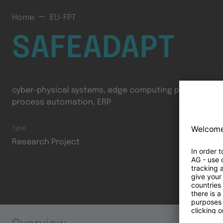
Home
EU-FP7
SAFEADAPT
cyber-physical systems, edge computing platform, co
process automation, ERP
Type
Research Project