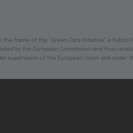
n the frame of the “Green Cars Initiative” a Public 
itiated by the European Commission and thus receiv
der supervision of the European Union and under 