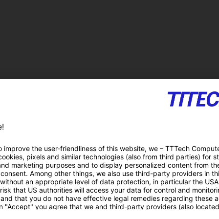
gnitive robotics, business
Duration
C
01.07.2013 – 30.06.2016 (3 years)
S