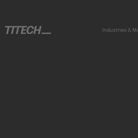
Industries & M