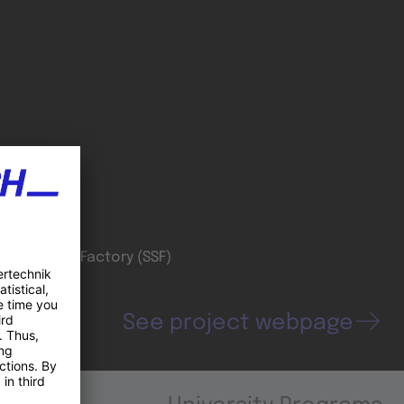
oordinator
wiss Smart Factory (SSF)
See project webpage