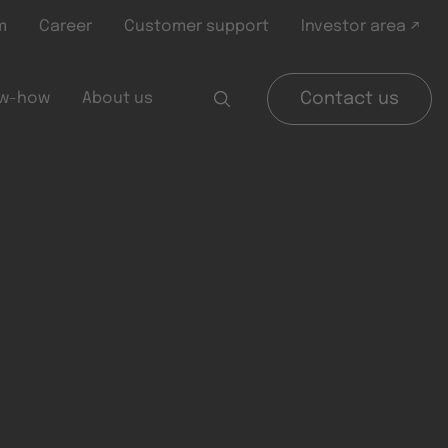
m
Career
Customer support
Investor area ↗
w-how
About us
Contact us