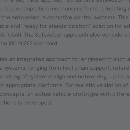
. The technical approach builds on a SafeAdapt Pl
e basic adaptation mechanisms for re-allocating 
in the networked, automotive control systems. This w
able and “ready for standardization” solution for a
n AUTOSAR. The SafeAdapt approach also considers 
the ISO 26262 standard.
es an integrated approach for engineering such a
 systems, ranging from tool chain support, refer
odelling of system design and networking, up to ear
of appropriate platforms. For realistic validation o
oncepts, an actual vehicle prototype with differe
ations is developed.