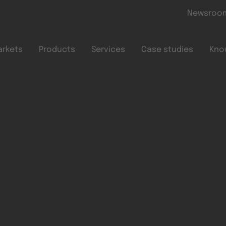
Skip to main content
Newsroo
arkets
Products
Services
Case studies
Kno